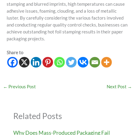
stamping and blurred imprints, high temperatures can cause
adhesive issues, foaming, clouding, and a loss of metallic
luster. By carefully considering the various factors involved
and conducting regular quality control checks, businesses can
achieve outstanding hot foil stamping results in their paper
packaging projects.
Share to
←
Previous Post
Next Post
→
Related Posts
Why Does Mass-Produced Packaging Fail