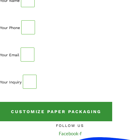
Your Name
Your Phone
Your Email
Your Inquiry
CUSTOMIZE PAPER PACKAGING
FOLLOW US
Facebook-f