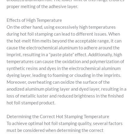
proper melting of the adhesive layer.
Effects of High Temperature
On the other hand, using excessively high temperatures
during hot foil stamping can lead to different issues. When
the hot-melt film melts beyond the acceptable range, it can
cause the electrochemical aluminum to adhere around the
imprint, resulting in a “paste plate” effect. Additionally, high
temperatures can cause the oxidation and polymerization of
synthetic resins and dyes in the electrochemical aluminum
dyeing layer, leading to foaming or clouding in the imprints.
Moreover, overheating can oxidize the surface of the
anodized aluminum plating layer and dyed layer, resulting in a
loss of metallic luster and reduced brightness in the finished
hot foil stamped product.
Determining the Correct Hot Stamping Temperature
To achieve optimal hot foil stamping quality, several factors
must be considered when determining the correct