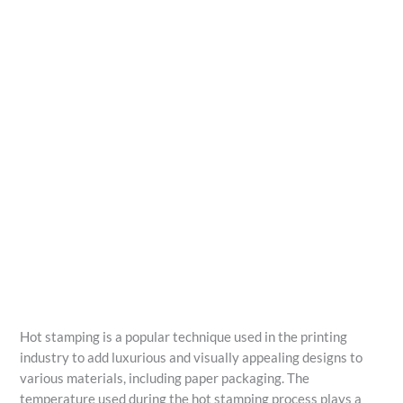
Hot stamping is a popular technique used in the printing
industry to add luxurious and visually appealing designs to
various materials, including paper packaging. The
temperature used during the hot stamping process plays a