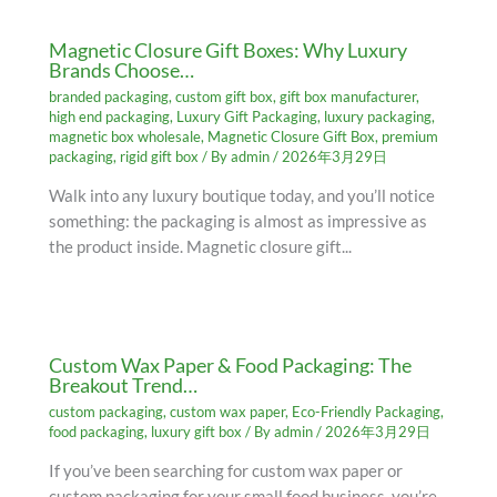
Magnetic Closure Gift Boxes: Why Luxury
Brands Choose…
branded packaging
,
custom gift box
,
gift box manufacturer
,
high end packaging
,
Luxury Gift Packaging
,
luxury packaging
,
magnetic box wholesale
,
Magnetic Closure Gift Box
,
premium
packaging
,
rigid gift box
/ By
admin
/
2026年3月29日
Walk into any luxury boutique today, and you’ll notice
something: the packaging is almost as impressive as
the product inside. Magnetic closure gift...
Custom Wax Paper & Food Packaging: The
Breakout Trend…
custom packaging
,
custom wax paper
,
Eco-Friendly Packaging
,
food packaging
,
luxury gift box
/ By
admin
/
2026年3月29日
If you’ve been searching for custom wax paper or
custom packaging for your small food business, you’re