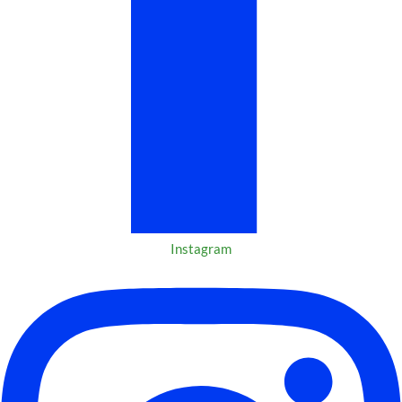
Instagram