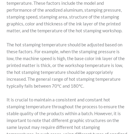
temperature. These factors include the model and
performance of the anodized aluminum, stamping pressure,
stamping speed, stamping area, structure of the stamping
graphics, color and thickness of the ink layer of the printed
matter, and the temperature of the hot stamping workshop.
The hot stamping temperature should be adjusted based on
these factors. For example, when the stamping pressure is
low, the machine speed is high, the base color ink layer of the
printed matter is thick, or the workshop temperature is low,
the hot stamping temperature should be appropriately
increased. The general range of hot stamping temperature
typically falls between 70℃ and 180℃.
It is crucial to maintain a consistent and constant hot
stamping temperature throughout the process to ensure the
stable quality of the products within a batch. However, it is
important to note that different graphic structures on the
same layout may require different hot stamping