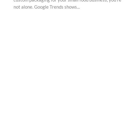
not alone. Google Trends shows...