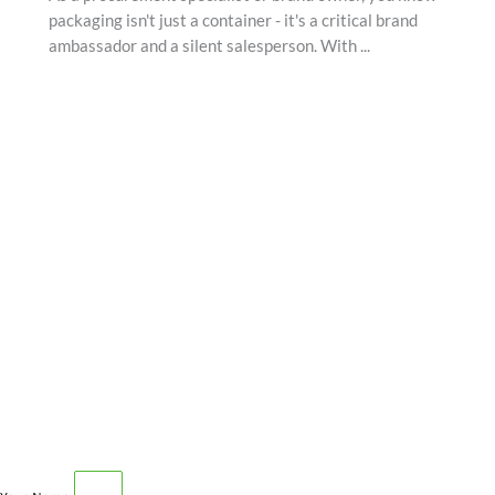
packaging isn't just a container - it's a critical brand
ambassador and a silent salesperson. With ...
SCHEDULE AN APPOINTMENT
Fill out your details below with the service that you
need, date and preferred hour and we’ll get back to you
to book an appointment.