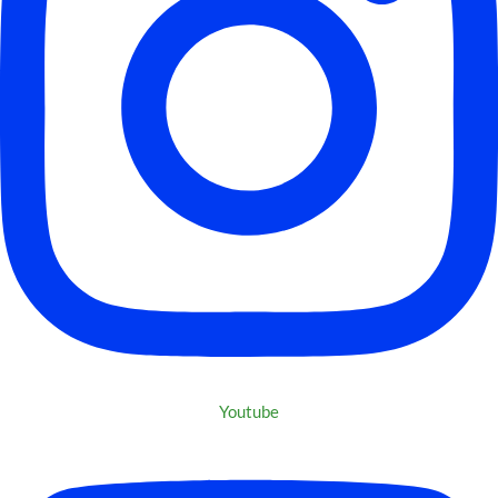
Youtube