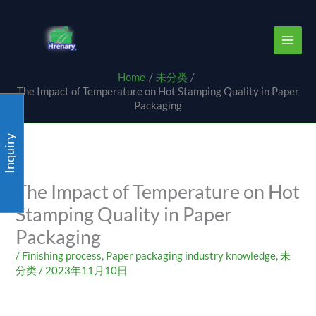
Skip
content
to
content
Home
未分类
The Impact of Temperature on Hot Stamping Quality in Paper
Packaging
Inquiry
The Impact of Temperature on Hot
Stamping Quality in Paper
Packaging
/
Finishing process
,
Paper packaging industry knowledge
,
未
分类
/
2023年11月10日