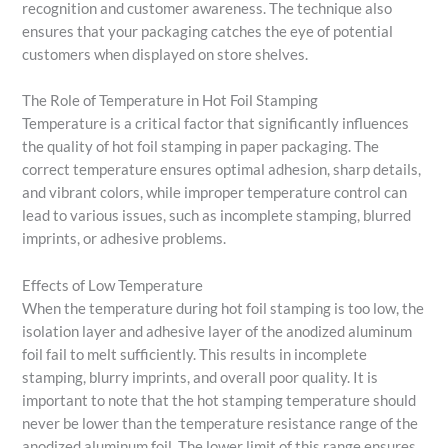
recognition and customer awareness. The technique also
ensures that your packaging catches the eye of potential
customers when displayed on store shelves.
The Role of Temperature in Hot Foil Stamping
Temperature is a critical factor that significantly influences
the quality of hot foil stamping in paper packaging. The
correct temperature ensures optimal adhesion, sharp details,
and vibrant colors, while improper temperature control can
lead to various issues, such as incomplete stamping, blurred
imprints, or adhesive problems.
Effects of Low Temperature
When the temperature during hot foil stamping is too low, the
isolation layer and adhesive layer of the anodized aluminum
foil fail to melt sufficiently. This results in incomplete
stamping, blurry imprints, and overall poor quality. It is
important to note that the hot stamping temperature should
never be lower than the temperature resistance range of the
anodized aluminum foil. The lower limit of this range ensures