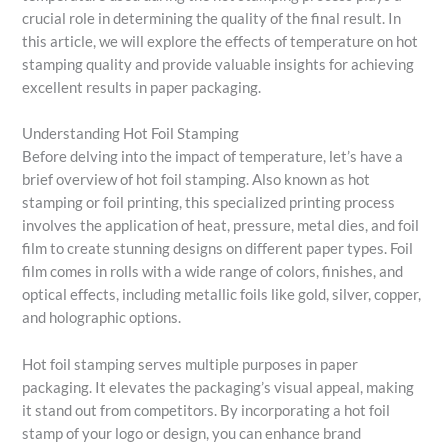
crucial role in determining the quality of the final result. In
this article, we will explore the effects of temperature on hot
stamping quality and provide valuable insights for achieving
excellent results in paper packaging.
Understanding Hot Foil Stamping
Before delving into the impact of temperature, let’s have a
brief overview of hot foil stamping. Also known as hot
stamping or foil printing, this specialized printing process
involves the application of heat, pressure, metal dies, and foil
film to create stunning designs on different paper types. Foil
film comes in rolls with a wide range of colors, finishes, and
optical effects, including metallic foils like gold, silver, copper,
and holographic options.
Hot foil stamping serves multiple purposes in paper
packaging. It elevates the packaging’s visual appeal, making
it stand out from competitors. By incorporating a hot foil
stamp of your logo or design, you can enhance brand