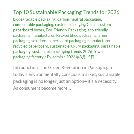
Top 10 Sustainable Packaging Trends for 2026
biodegradable packaging
,
carbon-neutral packaging
,
compostable packaging
,
custom packaging China
,
custom
paperboard boxes
,
Eco-Friendly Packaging
,
eco-friendly
packaging manufacturer
,
FSC-certified packaging
,
green
packaging solutions
,
paperboard packaging manufacturer
,
recycled paperboard
,
sustainable luxury packaging
,
sustainable
packaging
,
sustainable packaging trends 2026
,
Yiwu
packaging factory
/ By
admin
/
2026年3月15日
Introduction: The Green Revolution in Packaging In
today’s environmentally conscious market, sustainable
packaging is no longer just an option—it’s a necessity.
As consumers become more…