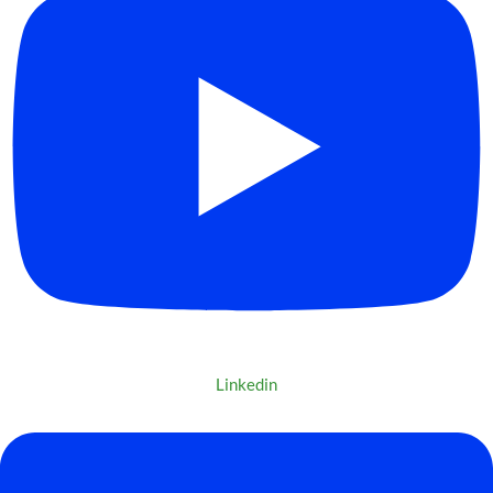
Linkedin