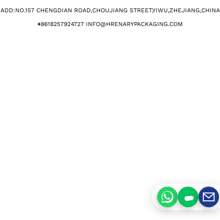
ADD:NO.157 CHENGDIAN ROAD,CHOUJIANG STREET,YIWU,ZHEJIANG,CHINA​
+
8618257924727 INFO@HRENARYPACKAGING.COM