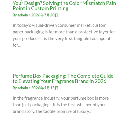
Your Design? Solving the Color Mismatch Pain
Point in Custom Printing
By
admin
/
2026年7月20日
In today’s visual-driven consumer market, custom
paper packaging is far more than a protective layer for
your product—it is the very first tangible touchpoint
for…
Perfume Box Packaging: The Complete Guide
to Elevating Your Fragrance Brand in 2026
By
admin
/
2026年4月15日
In the fragrance industry, your perfume box is more
than just packaging—it is the first whisper of your
brand story, the tactile promise of luxury…