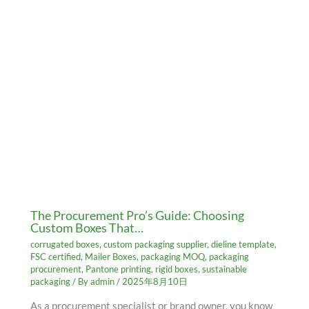
The Procurement Pro’s Guide: Choosing
Custom Boxes That…
corrugated boxes
,
custom packaging supplier
,
dieline template
,
FSC certified
,
Mailer Boxes
,
packaging MOQ
,
packaging
procurement
,
Pantone printing
,
rigid boxes
,
sustainable
packaging
/ By
admin
/
2025年8月10日
As a procurement specialist or brand owner, you know