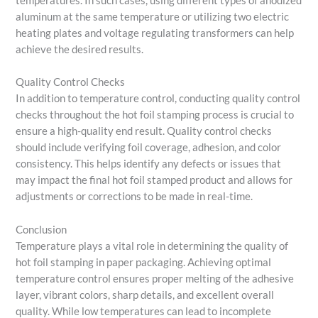
temperatures. In such cases, using different types of anodized
aluminum at the same temperature or utilizing two electric
heating plates and voltage regulating transformers can help
achieve the desired results.
Quality Control Checks
In addition to temperature control, conducting quality control
checks throughout the hot foil stamping process is crucial to
ensure a high-quality end result. Quality control checks
should include verifying foil coverage, adhesion, and color
consistency. This helps identify any defects or issues that
may impact the final hot foil stamped product and allows for
adjustments or corrections to be made in real-time.
Conclusion
Temperature plays a vital role in determining the quality of
hot foil stamping in paper packaging. Achieving optimal
temperature control ensures proper melting of the adhesive
layer, vibrant colors, sharp details, and excellent overall
quality. While low temperatures can lead to incomplete