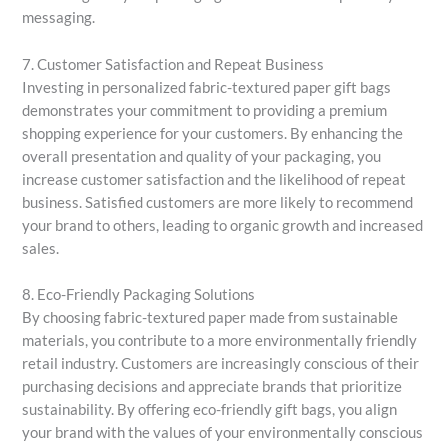
messaging.
7. Customer Satisfaction and Repeat Business
Investing in personalized fabric-textured paper gift bags
demonstrates your commitment to providing a premium
shopping experience for your customers. By enhancing the
overall presentation and quality of your packaging, you
increase customer satisfaction and the likelihood of repeat
business. Satisfied customers are more likely to recommend
your brand to others, leading to organic growth and increased
sales.
8. Eco-Friendly Packaging Solutions
By choosing fabric-textured paper made from sustainable
materials, you contribute to a more environmentally friendly
retail industry. Customers are increasingly conscious of their
purchasing decisions and appreciate brands that prioritize
sustainability. By offering eco-friendly gift bags, you align
your brand with the values of your environmentally conscious