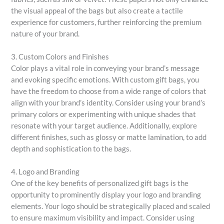
the visual appeal of the bags but also create a tactile
experience for customers, further reinforcing the premium
nature of your brand.
3. Custom Colors and Finishes
Color plays a vital role in conveying your brand’s message
and evoking specific emotions. With custom gift bags, you
have the freedom to choose from a wide range of colors that
align with your brand’s identity. Consider using your brand’s
primary colors or experimenting with unique shades that
resonate with your target audience. Additionally, explore
different finishes, such as glossy or matte lamination, to add
depth and sophistication to the bags.
4. Logo and Branding
One of the key benefits of personalized gift bags is the
opportunity to prominently display your logo and branding
elements. Your logo should be strategically placed and scaled
to ensure maximum visibility and impact. Consider using