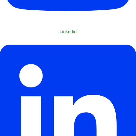
Linkedin