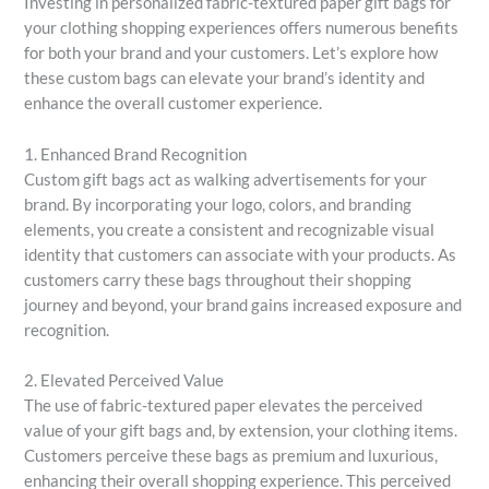
Investing in personalized fabric-textured paper gift bags for
your clothing shopping experiences offers numerous benefits
for both your brand and your customers. Let’s explore how
these custom bags can elevate your brand’s identity and
enhance the overall customer experience.
1. Enhanced Brand Recognition
Custom gift bags act as walking advertisements for your
brand. By incorporating your logo, colors, and branding
elements, you create a consistent and recognizable visual
identity that customers can associate with your products. As
customers carry these bags throughout their shopping
journey and beyond, your brand gains increased exposure and
recognition.
2. Elevated Perceived Value
The use of fabric-textured paper elevates the perceived
value of your gift bags and, by extension, your clothing items.
Customers perceive these bags as premium and luxurious,
enhancing their overall shopping experience. This perceived