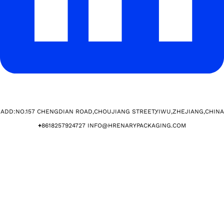
ADD:NO.157 CHENGDIAN ROAD,CHOUJIANG STREET,YIWU,ZHEJIANG,CHINA​
+
8618257924727 INFO@HRENARYPACKAGING.COM