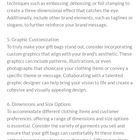
techniques such as embossing, debossing, or foil stamping to
create a three-dimensional effect that catches the eye.
Additionally, include other brand elements, such as taglines or
slogans, to further reinforce your brand message.
5. Graphic Customization
To truly make your gift bags stand out, consider incorporating
custom graphics that align with your brand’s aesthetic. These
graphics can include patterns, illustrations, or even
photographs that showcase your clothing items or convey a
specific theme or message. Collaborating with a talented
graphic designer can help bring your vision to life and create a
cohesive and visually appealing design.
6. Dimensions and Size Options
To accommodate different clothing items and customer
preferences, offering a range of dimensions and size options
is essential. Consider the variety of garments you sell and
ensure that your gift bags can comfortably fit these items