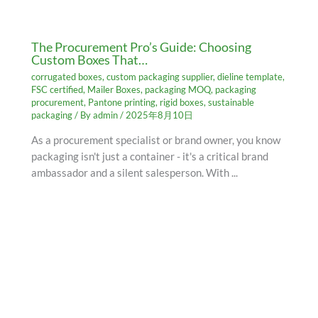
The Procurement Pro’s Guide: Choosing
Custom Boxes That…
corrugated boxes
,
custom packaging supplier
,
dieline template
,
FSC certified
,
Mailer Boxes
,
packaging MOQ
,
packaging
procurement
,
Pantone printing
,
rigid boxes
,
sustainable
packaging
/ By
admin
/
2025年8月10日
As a procurement specialist or brand owner, you know
packaging isn't just a container - it's a critical brand
ambassador and a silent salesperson. With ...