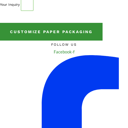
Your Inquiry
CUSTOMIZE PAPER PACKAGING
FOLLOW US
Facebook-f