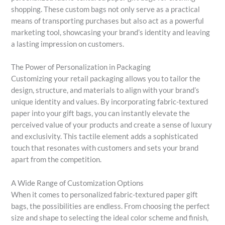
shopping. These custom bags not only serve as a practical
means of transporting purchases but also act as a powerful
marketing tool, showcasing your brand’s identity and leaving
a lasting impression on customers.
The Power of Personalization in Packaging
Customizing your retail packaging allows you to tailor the
design, structure, and materials to align with your brand’s
unique identity and values. By incorporating fabric-textured
paper into your gift bags, you can instantly elevate the
perceived value of your products and create a sense of luxury
and exclusivity. This tactile element adds a sophisticated
touch that resonates with customers and sets your brand
apart from the competition.
A Wide Range of Customization Options
When it comes to personalized fabric-textured paper gift
bags, the possibilities are endless. From choosing the perfect
size and shape to selecting the ideal color scheme and finish,