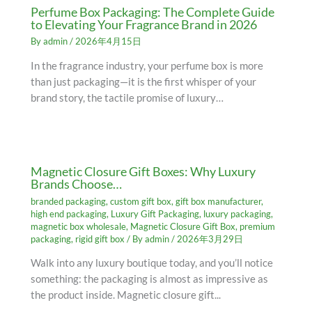
Perfume Box Packaging: The Complete Guide
to Elevating Your Fragrance Brand in 2026
By
admin
/
2026年4月15日
In the fragrance industry, your perfume box is more
than just packaging—it is the first whisper of your
brand story, the tactile promise of luxury…
Magnetic Closure Gift Boxes: Why Luxury
Brands Choose…
branded packaging
,
custom gift box
,
gift box manufacturer
,
high end packaging
,
Luxury Gift Packaging
,
luxury packaging
,
magnetic box wholesale
,
Magnetic Closure Gift Box
,
premium
packaging
,
rigid gift box
/ By
admin
/
2026年3月29日
Walk into any luxury boutique today, and you’ll notice
something: the packaging is almost as impressive as
the product inside. Magnetic closure gift...