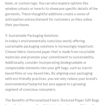
bows, or custom tags. You can also explore options like
window cutouts or inserts to showcase specific details of the
garments. These thoughtful additions create a sense of
anticipation and excitement for customers as they unbox
their purchases.
9. Sustainable Packaging Solutions
In today’s environmentally conscious world, offering
sustainable packaging solutions is increasingly important.
Choose fabric-textured paper that is made from recyclable
materials and promote your commitment to sustainability.
Additionally, consider incorporating biodegradable or
compostable elements into your gift bags, such as starch-
based films or soy-based inks. By aligning your packaging
with eco-friendly practices, you not only reduce your brand’s
environmental footprint but also appeal to a growing
segment of conscious consumers.
The Benefits of Personalized Fabric-Textured Paper Gift Bags