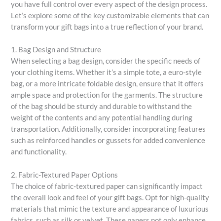
you have full control over every aspect of the design process.
Let’s explore some of the key customizable elements that can
transform your gift bags into a true reflection of your brand.
1. Bag Design and Structure
When selecting a bag design, consider the specific needs of
your clothing items. Whether it’s a simple tote, a euro-style
bag, or a more intricate foldable design, ensure that it offers
ample space and protection for the garments. The structure
of the bag should be sturdy and durable to withstand the
weight of the contents and any potential handling during
transportation. Additionally, consider incorporating features
such as reinforced handles or gussets for added convenience
and functionality.
2. Fabric-Textured Paper Options
The choice of fabric-textured paper can significantly impact
the overall look and feel of your gift bags. Opt for high-quality
materials that mimic the texture and appearance of luxurious
fabrics, such as silk or velvet. These papers not only enhance