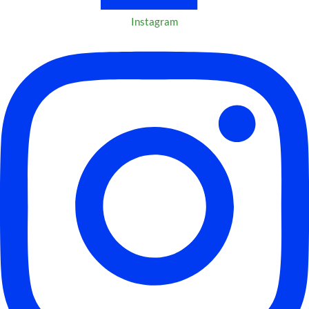
Instagram