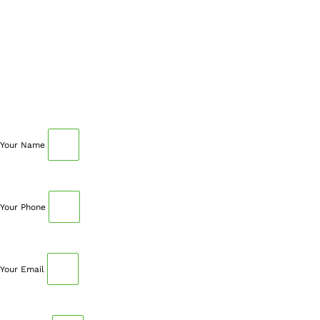
SCHEDULE AN APPOINTMENT
Fill out your details below with the service that you
need, date and preferred hour and we’ll get back to you
to book an appointment.
Your Name
Your Phone
Your Email