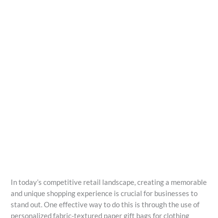
In today’s competitive retail landscape, creating a memorable
and unique shopping experience is crucial for businesses to
stand out. One effective way to do this is through the use of
personalized fabric-textured paper gift bags for clothing