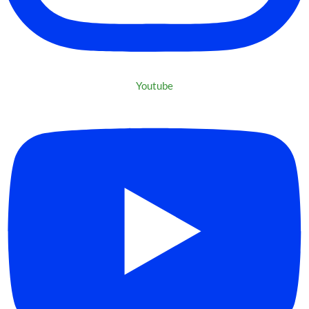
Youtube