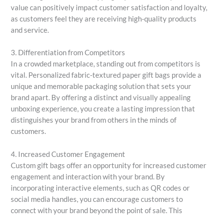
value can positively impact customer satisfaction and loyalty,
as customers feel they are receiving high-quality products
and service.
3. Differentiation from Competitors
In a crowded marketplace, standing out from competitors is
vital. Personalized fabric-textured paper gift bags provide a
unique and memorable packaging solution that sets your
brand apart. By offering a distinct and visually appealing
unboxing experience, you create a lasting impression that
distinguishes your brand from others in the minds of
customers.
4. Increased Customer Engagement
Custom gift bags offer an opportunity for increased customer
engagement and interaction with your brand. By
incorporating interactive elements, such as QR codes or
social media handles, you can encourage customers to
connect with your brand beyond the point of sale. This