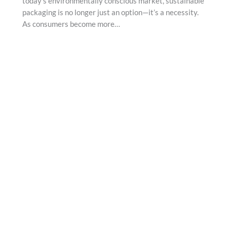
today’s environmentally conscious market, sustainable
packaging is no longer just an option—it’s a necessity.
As consumers become more…