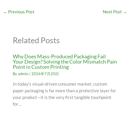
←
Previous Post
Next Post
→
Related Posts
Why Does Mass-Produced Packaging Fail
Your Design? Solving the Color Mismatch Pain
Point in Custom Printing
By
admin
/
2026年7月20日
In today’s visual-driven consumer market, custom
paper packaging is far more than a protective layer for
your product—it is the very first tangible touchpoint
for…