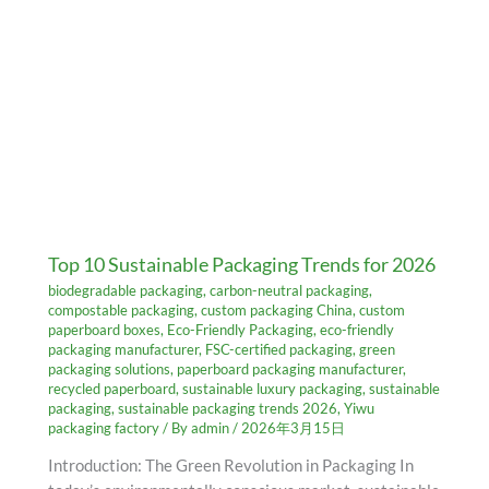
Top 10 Sustainable Packaging Trends for 2026
biodegradable packaging
,
carbon-neutral packaging
,
compostable packaging
,
custom packaging China
,
custom
paperboard boxes
,
Eco-Friendly Packaging
,
eco-friendly
packaging manufacturer
,
FSC-certified packaging
,
green
packaging solutions
,
paperboard packaging manufacturer
,
recycled paperboard
,
sustainable luxury packaging
,
sustainable
packaging
,
sustainable packaging trends 2026
,
Yiwu
packaging factory
/ By
admin
/
2026年3月15日
Introduction: The Green Revolution in Packaging In