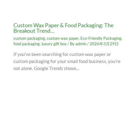
Custom Wax Paper & Food Packaging: The
Breakout Trend…
custom packaging
,
custom wax paper
,
Eco-Friendly Packaging
,
food packaging
,
luxury gift box
/ By
admin
/
2026年3月29日
If you’ve been searching for custom wax paper or
custom packaging for your small food business, you’re
not alone. Google Trends shows...