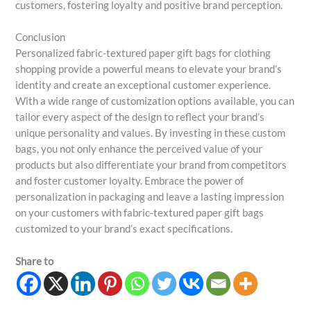
customers, fostering loyalty and positive brand perception.
Conclusion
Personalized fabric-textured paper gift bags for clothing
shopping provide a powerful means to elevate your brand’s
identity and create an exceptional customer experience.
With a wide range of customization options available, you can
tailor every aspect of the design to reflect your brand’s
unique personality and values. By investing in these custom
bags, you not only enhance the perceived value of your
products but also differentiate your brand from competitors
and foster customer loyalty. Embrace the power of
personalization in packaging and leave a lasting impression
on your customers with fabric-textured paper gift bags
customized to your brand’s exact specifications.
Share to