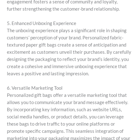
engagement fosters a sense of community and loyalty,
further strengthening the customer-brand relationship.
5. Enhanced Unboxing Experience
The unboxing experience plays a significant role in shaping
customers’ perception of your brand. Personalized fabric-
textured paper gift bags create a sense of anticipation and
excitement as customers unveil their purchases. By carefully
designing the packaging to reflect your brand’s identity, you
create a cohesive and immersive unboxing experience that
leaves a positive and lasting impression.
6. Versatile Marketing Tool
Personalized gift bags offer a versatile marketing tool that
allows you to communicate your brand message effectively.
By incorporating key information, such as website URLs,
social media handles, or product details, you can leverage
these bags to drive traffic to your online platforms or
promote specific campaigns. This seamless integration of
marketing into your packaging maximizes the impact of your