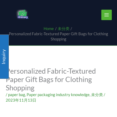
Skip
content
to
content
Home
未分类
Personalized Fabric-Textured Paper Gift Bags for Clothing
Shopping
Inquiry
Personalized Fabric-Textured
Paper Gift Bags for Clothing
Shopping
/
paper bag
,
Paper packaging industry knowledge
,
未分类
/
2023年11月13日