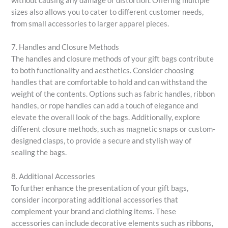
without causing any damage or distortion. Offering multiple
sizes also allows you to cater to different customer needs,
from small accessories to larger apparel pieces.
7. Handles and Closure Methods
The handles and closure methods of your gift bags contribute
to both functionality and aesthetics. Consider choosing
handles that are comfortable to hold and can withstand the
weight of the contents. Options such as fabric handles, ribbon
handles, or rope handles can add a touch of elegance and
elevate the overall look of the bags. Additionally, explore
different closure methods, such as magnetic snaps or custom-
designed clasps, to provide a secure and stylish way of
sealing the bags.
8. Additional Accessories
To further enhance the presentation of your gift bags,
consider incorporating additional accessories that
complement your brand and clothing items. These
accessories can include decorative elements such as ribbons,