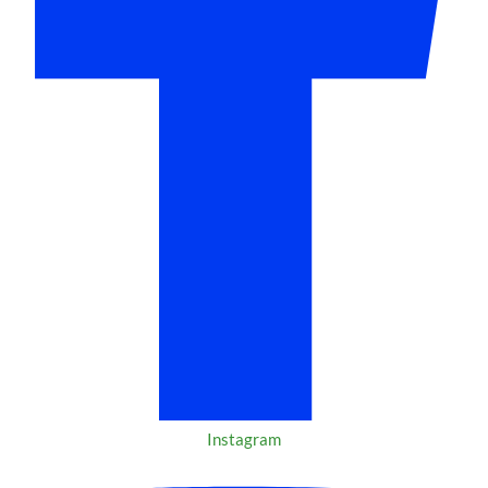
Instagram