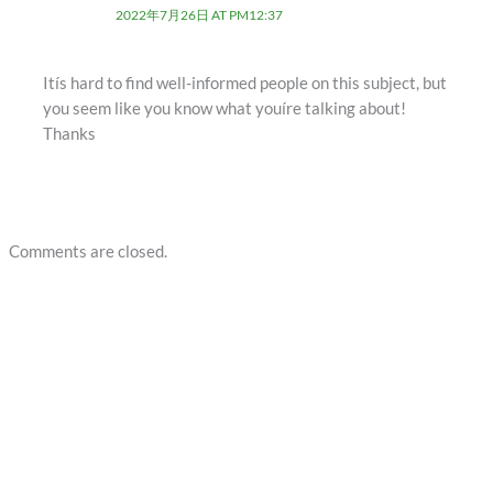
2022年7月26日 AT PM12:37
Itís hard to find well-informed people on this subject, but
you seem like you know what youíre talking about!
Thanks
Comments are closed.