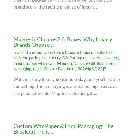
brand story, the tactile promise of luxury…
Magnetic Closure Gift Boxes: Why Luxury
Brands Choose…
branded packaging
,
custom gift box
,
gift box manufacturer
,
high end packaging
,
Luxury Gift Packaging
,
luxury packaging
,
magnetic box wholesale
,
Magnetic Closure Gift Box
,
premium
packaging
,
rigid gift box
/ By
admin
/
2026年3月29日
Walk into any luxury boutique today, and you’ll notice
something: the packaging is almost as impressive as
the product inside. Magnetic closure gift...
Custom Wax Paper & Food Packaging: The
Breakout Trend…