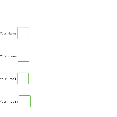
SCHEDULE AN APPOINTMENT
Fill out your details below with the service that you
need, date and preferred hour and we’ll get back to you
to book an appointment.
Your Name
Your Phone
Your Email
Your Inquiry