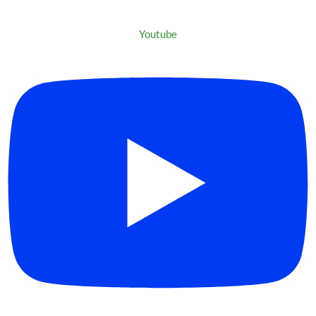
Youtube