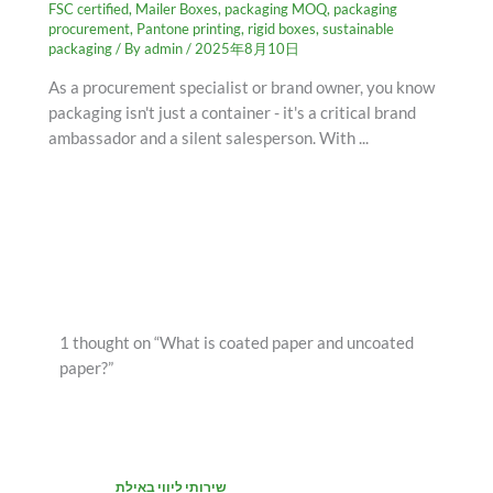
FSC certified
,
Mailer Boxes
,
packaging MOQ
,
packaging
procurement
,
Pantone printing
,
rigid boxes
,
sustainable
packaging
/ By
admin
/
2025年8月10日
As a procurement specialist or brand owner, you know
packaging isn't just a container - it's a critical brand
ambassador and a silent salesperson. With ...
1 thought on “What is coated paper and uncoated
paper?”
שירותי ליווי באילת