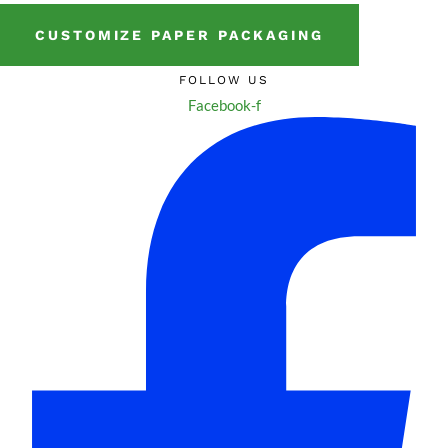
CUSTOMIZE PAPER PACKAGING
FOLLOW US
Facebook-f