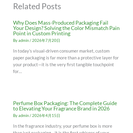
Related Posts
Why Does Mass-Produced Packaging Fail
Your Design? Solving the Color Mismatch Pain
Point in Custom Printing
By
admin
/
2026年7月20日
In today’s visual-driven consumer market, custom
paper packaging is far more than a protective layer for
your product—it is the very first tangible touchpoint
for…
Perfume Box Packaging: The Complete Guide
to Elevating Your Fragrance Brand in 2026
By
admin
/
2026年4月15日
In the fragrance industry, your perfume box is more
than just packaging—it is the first whisper of your