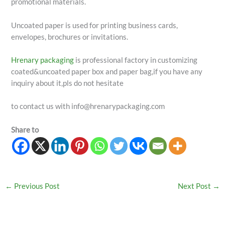
promotional materials.
Uncoated paper is used for printing business cards,
envelopes, brochures or invitations.
Hrenary packaging
is professional factory in customizing
coated&uncoated paper box and paper bag,if you have any
inquiry about it,pls do not hesitate
to contact us with info@hrenarypackaging.com
Share to
←
Previous Post
Next Post
→