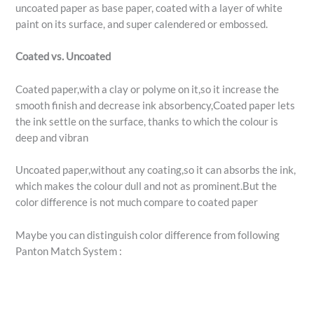
uncoated paper as base paper, coated with a layer of white
paint on its surface, and super calendered or embossed.
Coated vs. Uncoated
Coated paper,with a clay or polyme on it,so it increase the
smooth finish and decrease ink absorbency,Coated paper lets
the ink settle on the surface, thanks to which the colour is
deep and vibran
Uncoated paper,without any coating,so it can absorbs the ink,
which makes the colour dull and not as prominent.But the
color difference is not much compare to coated paper
Maybe you can distinguish color difference from following
Panton Match System :