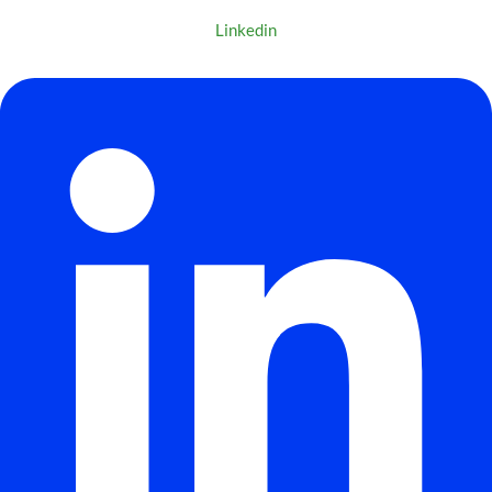
Linkedin