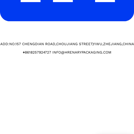
ADD:NO.157 CHENGDIAN ROAD,CHOUJIANG STREET,YIWU,ZHEJIANG,CHINA​
+
8618257924727 INFO@HRENARYPACKAGING.COM