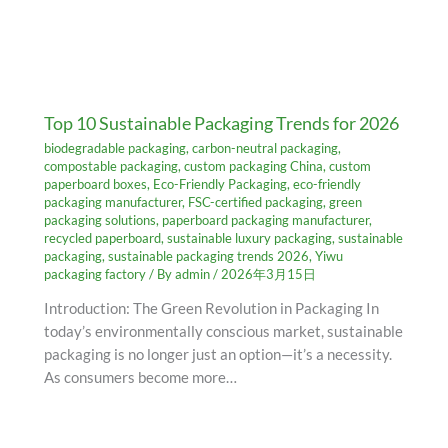
Top 10 Sustainable Packaging Trends for 2026
biodegradable packaging
,
carbon-neutral packaging
,
compostable packaging
,
custom packaging China
,
custom
paperboard boxes
,
Eco-Friendly Packaging
,
eco-friendly
packaging manufacturer
,
FSC-certified packaging
,
green
packaging solutions
,
paperboard packaging manufacturer
,
recycled paperboard
,
sustainable luxury packaging
,
sustainable
packaging
,
sustainable packaging trends 2026
,
Yiwu
packaging factory
/ By
admin
/
2026年3月15日
Introduction: The Green Revolution in Packaging In
today’s environmentally conscious market, sustainable
packaging is no longer just an option—it’s a necessity.
As consumers become more…