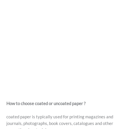
How to choose coated or uncoated paper ?
coated paper is typically used for printing magazines and
journals, photographs, book covers, catalogues and other