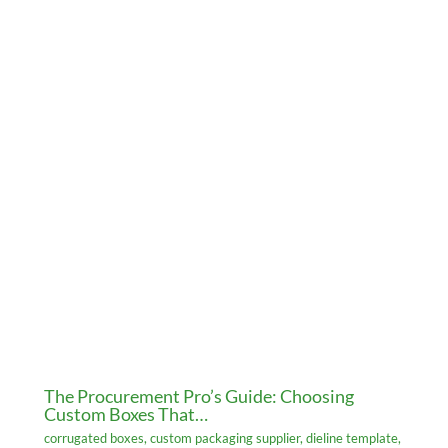
The Procurement Pro’s Guide: Choosing
Custom Boxes That…
corrugated boxes
,
custom packaging supplier
,
dieline template
,