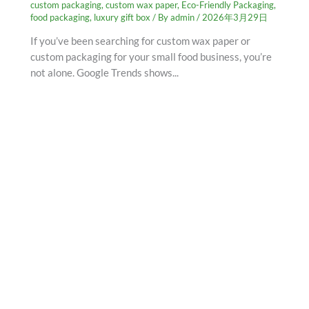
custom packaging
,
custom wax paper
,
Eco-Friendly Packaging
,
food packaging
,
luxury gift box
/ By
admin
/
2026年3月29日
If you’ve been searching for custom wax paper or
custom packaging for your small food business, you’re
not alone. Google Trends shows...