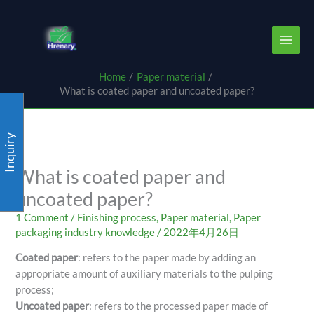
Skip
content
to
content
Home
Paper material
What is coated paper and uncoated paper?
Inquiry
What is coated paper and
uncoated paper?
1 Comment
/
Finishing process
,
Paper material
,
Paper
packaging industry knowledge
/
2022年4月26日
Coated paper
: refers to the paper made by adding an
appropriate amount of auxiliary materials to the pulping
process;
Uncoated paper
: refers to the processed paper made of