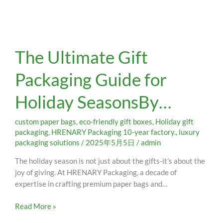
The
The Ultimate Gift
Ultimate
Gift
Packaging Guide for
Packaging
Guide
Holiday SeasonsBy…
for
Holiday
SeasonsBy…
custom paper bags
,
eco-friendly gift boxes
,
Holiday gift
packaging
,
HRENARY Packaging 10-year factory.
,
luxury
packaging solutions
/
2025年5月5日
/
admin
The holiday season is not just about the gifts-it’s about the
joy of giving. At HRENARY Packaging, a decade of
expertise in crafting premium paper bags and…
Read More »