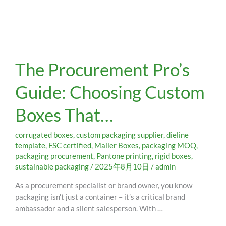
The
The Procurement Pro’s
Procurement
Pro’s
Guide: Choosing Custom
Guide:
Choosing
Boxes That…
Custom
Boxes
That…
corrugated boxes
,
custom packaging supplier
,
dieline
template
,
FSC certified
,
Mailer Boxes
,
packaging MOQ
,
packaging procurement
,
Pantone printing
,
rigid boxes
,
sustainable packaging
/
2025年8月10日
/
admin
As a procurement specialist or brand owner, you know
packaging isn’t just a container – it’s a critical brand
ambassador and a silent salesperson. With …