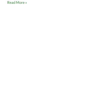
Read More »