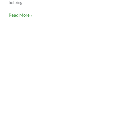
helping
Read More »