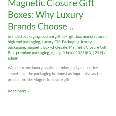
Magnetic Closure Gift
Gift
Boxes: Why Luxury
Boxes:
Why
Brands Choose…
Luxury
Brands
Choose…
branded packaging
,
custom gift box
,
gift box manufacturer
,
high end packaging
,
Luxury Gift Packaging
,
luxury
packaging
,
magnetic box wholesale
,
Magnetic Closure Gift
Box
,
premium packaging
,
rigid gift box
/
2026年3月29日
/
admin
Walk into any luxury boutique today, and you’ll notice
something: the packaging is almost as impressive as the
product inside. Magnetic closure gift…
Read More »