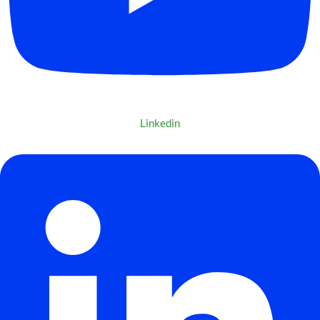
Linkedin