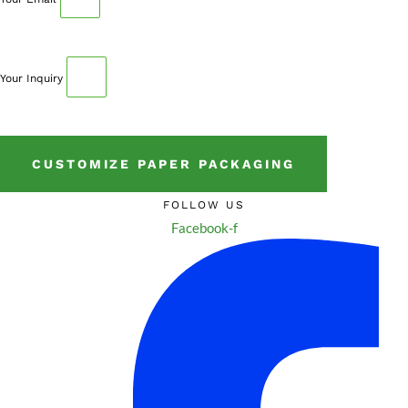
Your Inquiry
CUSTOMIZE PAPER PACKAGING
FOLLOW US
Facebook-f