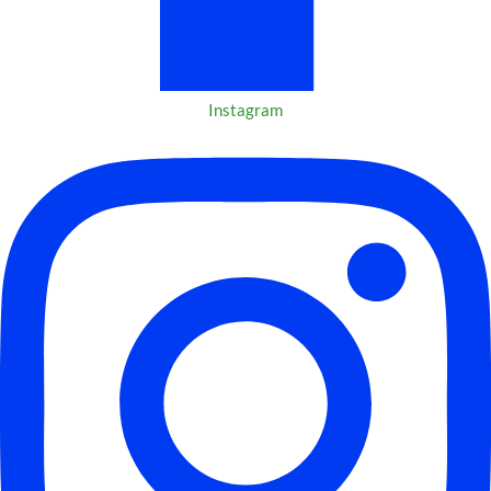
Instagram