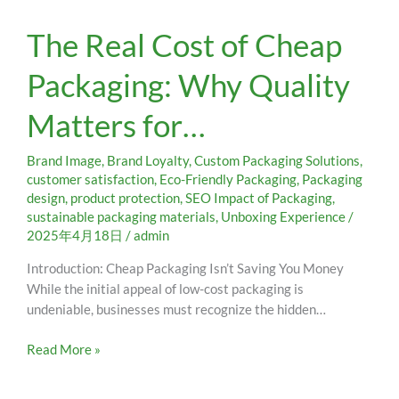
The
The Real Cost of Cheap
Real
Cost
Packaging: Why Quality
of
Cheap
Matters for…
Packaging:
Why
Quality
Brand Image
,
Brand Loyalty
,
Custom Packaging Solutions
,
Matters
customer satisfaction
,
Eco-Friendly Packaging
,
Packaging
design
,
product protection
,
SEO Impact of Packaging
,
for…
sustainable packaging materials
,
Unboxing Experience
/
2025年4月18日
/
admin
Introduction: Cheap Packaging Isn’t Saving You Money
While the initial appeal of low-cost packaging is
undeniable, businesses must recognize the hidden…
Read More »