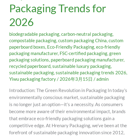
Packaging Trends for
Packaging
Trends
2026
for
2026
biodegradable packaging
,
carbon-neutral packaging
,
compostable packaging
,
custom packaging China
,
custom
paperboard boxes
,
Eco-Friendly Packaging
,
eco-friendly
packaging manufacturer
,
FSC-certified packaging
,
green
packaging solutions
,
paperboard packaging manufacturer
,
recycled paperboard
,
sustainable luxury packaging
,
sustainable packaging
,
sustainable packaging trends 2026
,
Yiwu packaging factory
/
2026年3月15日
/
admin
Introduction: The Green Revolution in Packaging In today’s
environmentally conscious market, sustainable packaging
is no longer just an option—it’s a necessity. As consumers
become more aware of their environmental impact, brands
that embrace eco-friendly packaging solutions gain a
competitive edge. At Hrenary Packaging, we’ve been at the
forefront of sustainable packaging innovation since 2012,