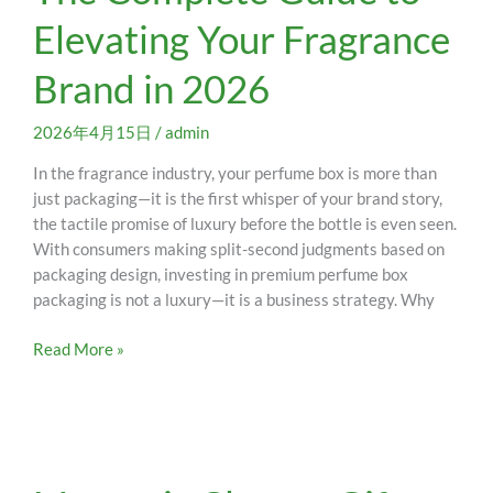
Complete
Elevating Your Fragrance
Guide
to
Brand in 2026
Elevating
Your
Fragrance
2026年4月15日
/
admin
Brand
In the fragrance industry, your perfume box is more than
in
just packaging—it is the first whisper of your brand story,
2026
the tactile promise of luxury before the bottle is even seen.
With consumers making split-second judgments based on
packaging design, investing in premium perfume box
packaging is not a luxury—it is a business strategy. Why
Read More »
Magnetic
Closure