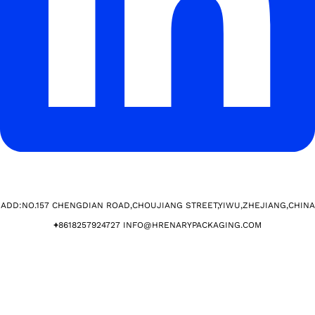
ADD:NO.157 CHENGDIAN ROAD,CHOUJIANG STREET,YIWU,ZHEJIANG,CHINA​
+
8618257924727 INFO@HRENARYPACKAGING.COM