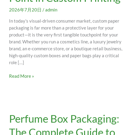
Color
Mismatch
2026年7月20日
/
admin
Pain
In today’s visual-driven consumer market, custom paper
Point
packaging is far more than a protective layer for your
in
product—it is the very first tangible touchpoint for your
Custom
brand. Whether you run a cosmetics line, a luxury jewelry
Printing
brand, an e-commerce store, or a boutique retail business,
high-quality custom boxes and paper bags play a critical
role […]
Read More »
Perfume
Perfume Box Packaging:
Box
Packaging:
The Complete Guide to
The