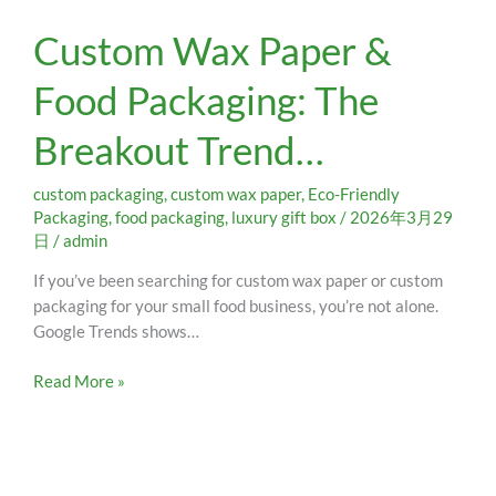
Custom
Custom Wax Paper &
Wax
Paper
Food Packaging: The
&
Food
Breakout Trend…
Packaging:
The
Breakout
custom packaging
,
custom wax paper
,
Eco-Friendly
Trend…
Packaging
,
food packaging
,
luxury gift box
/
2026年3月29
日
/
admin
If you’ve been searching for custom wax paper or custom
packaging for your small food business, you’re not alone.
Google Trends shows…
Read More »