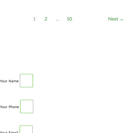
1
2
…
10
Next
→
SCHEDULE AN APPOINTMENT
Fill out your details below with the service that you
need, date and preferred hour and we’ll get back to you
to book an appointment.
Your Name
Your Phone
Your Email