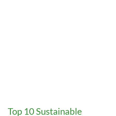
Top
Top 10 Sustainable
10
Sustainable