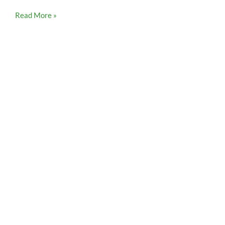
Read More »