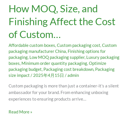
How MOQ, Size, and
MOQ,
Size,
Finishing Affect the Cost
and
Finishing
of Custom…
Affect
the
Cost
Affordable custom boxes
,
Custom packaging cost
,
Custom
of
packaging manufacturer China
,
Finishing options for
packaging
,
Low MOQ packaging supplier
,
Luxury packaging
Custom…
boxes
,
Minimum order quantity packaging
,
Optimize
packaging budget
,
Packaging cost breakdown
,
Packaging
size impact
/
2025年4月15日
/
admin
Custom packaging is more than just a container-it’s a silent
ambassador for your brand. From enhancing unboxing
experiences to ensuring products arrive…
Read More »