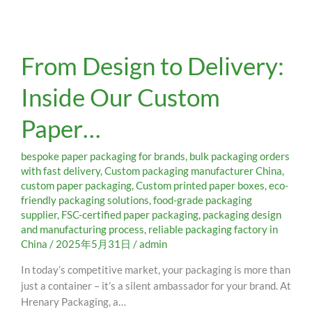
From
From Design to Delivery:
Design
to
Inside Our Custom
Delivery:
Inside
Paper…
Our
Custom
Paper…
bespoke paper packaging for brands
,
bulk packaging orders
with fast delivery
,
Custom packaging manufacturer China
,
custom paper packaging
,
Custom printed paper boxes
,
eco-
friendly packaging solutions
,
food-grade packaging
supplier
,
FSC-certified paper packaging
,
packaging design
and manufacturing process
,
reliable packaging factory in
China
/
2025年5月31日
/
admin
In today’s competitive market, your packaging is more than
just a container – it’s a silent ambassador for your brand. At
Hrenary Packaging, a…