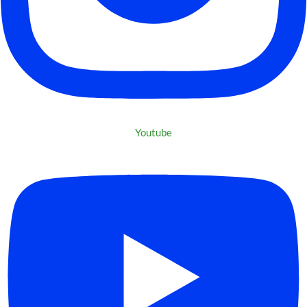
Youtube