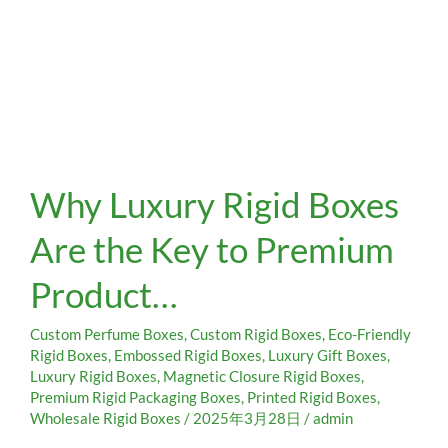
Why
Why Luxury Rigid Boxes
Luxury
Rigid
Are the Key to Premium
Boxes
Are
Product…
the
Key
to
Custom Perfume Boxes
,
Custom Rigid Boxes
,
Eco-Friendly
Premium
Rigid Boxes
,
Embossed Rigid Boxes
,
Luxury Gift Boxes
,
Luxury Rigid Boxes
,
Magnetic Closure Rigid Boxes
,
Product…
Premium Rigid Packaging Boxes
,
Printed Rigid Boxes
,
Wholesale Rigid Boxes
/
2025年3月28日
/
admin