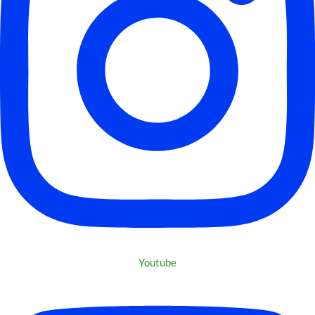
Youtube