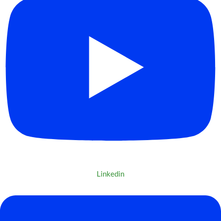
Linkedin