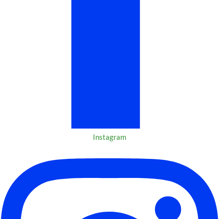
Instagram