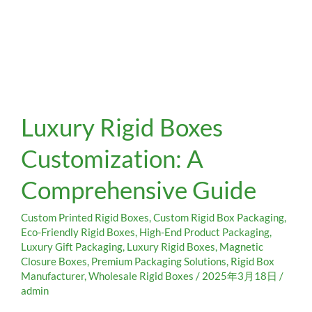
Luxury
Luxury Rigid Boxes
Rigid
Boxes
Customization: A
Customization:
A
Comprehensive Guide
Comprehensive
Guide
Custom Printed Rigid Boxes
,
Custom Rigid Box Packaging
,
Eco-Friendly Rigid Boxes
,
High-End Product Packaging
,
Luxury Gift Packaging
,
Luxury Rigid Boxes
,
Magnetic
Closure Boxes
,
Premium Packaging Solutions
,
Rigid Box
Manufacturer
,
Wholesale Rigid Boxes
/
2025年3月18日
/
admin