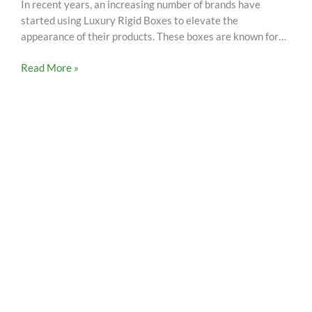
In recent years, an increasing number of brands have
started using Luxury Rigid Boxes to elevate the
appearance of their products. These boxes are known for…
Read More »