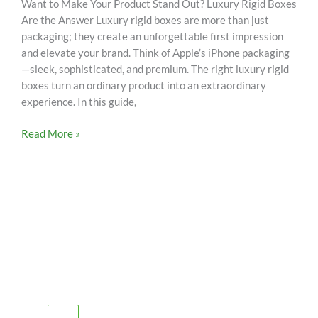
Want to Make Your Product Stand Out? Luxury Rigid Boxes
Are the Answer Luxury rigid boxes are more than just
packaging; they create an unforgettable first impression
and elevate your brand. Think of Apple’s iPhone packaging
—sleek, sophisticated, and premium. The right luxury rigid
boxes turn an ordinary product into an extraordinary
experience. In this guide,
Read More »
SCHEDULE AN APPOINTMENT
Fill out your details below with the service that you
need, date and preferred hour and we’ll get back to you
to book an appointment.