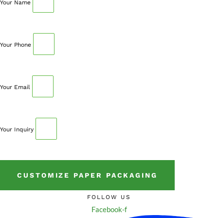
Your Name
Your Phone
Your Email
Your Inquiry
CUSTOMIZE PAPER PACKAGING
FOLLOW US
Facebook-f