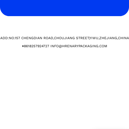
ADD:NO.157 CHENGDIAN ROAD,CHOUJIANG STREET,YIWU,ZHEJIANG,CHINA​
+
8618257924727 INFO@HRENARYPACKAGING.COM