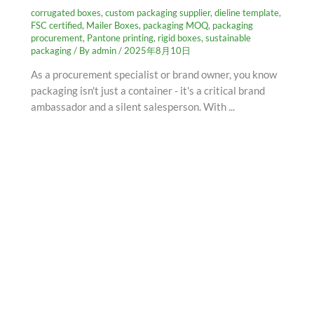
corrugated boxes
,
custom packaging supplier
,
dieline template
,
FSC certified
,
Mailer Boxes
,
packaging MOQ
,
packaging
procurement
,
Pantone printing
,
rigid boxes
,
sustainable
packaging
/ By
admin
/
2025年8月10日
As a procurement specialist or brand owner, you know
packaging isn't just a container - it's a critical brand
ambassador and a silent salesperson. With ...
SCHEDULE AN APPOINTMENT