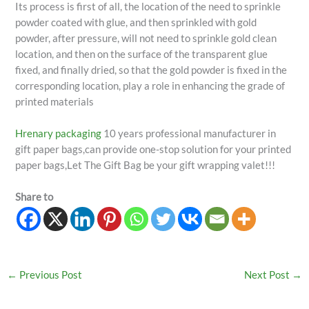
Its process is first of all, the location of the need to sprinkle
powder coated with glue, and then sprinkled with gold
powder, after pressure, will not need to sprinkle gold clean
location, and then on the surface of the transparent glue
fixed, and finally dried, so that the gold powder is fixed in the
corresponding location, play a role in enhancing the grade of
printed materials
Hrenary packaging
10 years professional manufacturer in
gift paper bags,can provide one-stop solution for your printed
paper bags,Let The Gift Bag be your gift wrapping valet!!!
Share to
←
Previous Post
Next Post
→