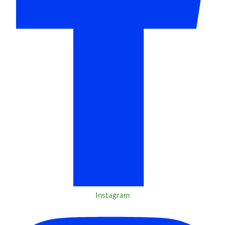
Instagram