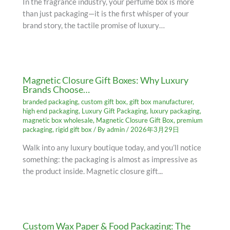
In the fragrance industry, your perfume box is more
than just packaging—it is the first whisper of your
brand story, the tactile promise of luxury…
Magnetic Closure Gift Boxes: Why Luxury
Brands Choose…
branded packaging
,
custom gift box
,
gift box manufacturer
,
high end packaging
,
Luxury Gift Packaging
,
luxury packaging
,
magnetic box wholesale
,
Magnetic Closure Gift Box
,
premium
packaging
,
rigid gift box
/ By
admin
/
2026年3月29日
Walk into any luxury boutique today, and you’ll notice
something: the packaging is almost as impressive as
the product inside. Magnetic closure gift...
Custom Wax Paper & Food Packaging: The