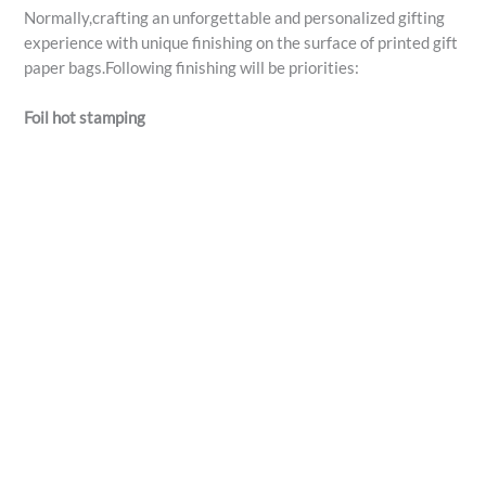
Normally,crafting an unforgettable and personalized gifting
experience with unique finishing on the surface of printed gift
paper bags.Following finishing will be priorities:
Foil hot stamping