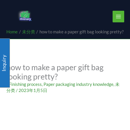
Skip
content
to
content
Home
未分类
how to make a paper gift bag looking pretty?
Inquiry
how to make a paper gift bag
looking pretty?
/
Finishing process
,
Paper packaging industry knowledge
,
未
分类
/
2023年1月5日