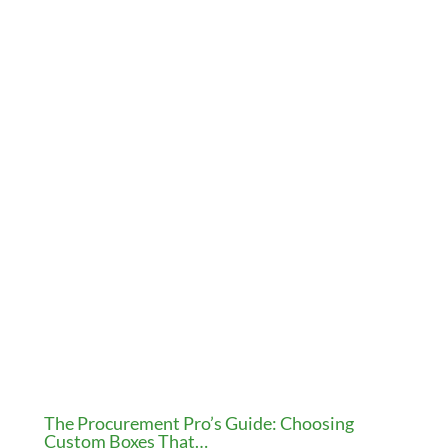
The Procurement Pro’s Guide: Choosing
Custom Boxes That…