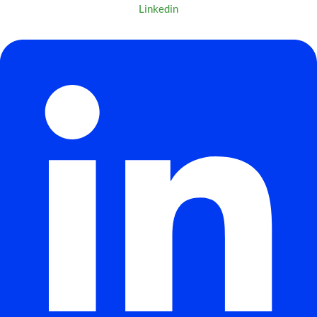
Linkedin