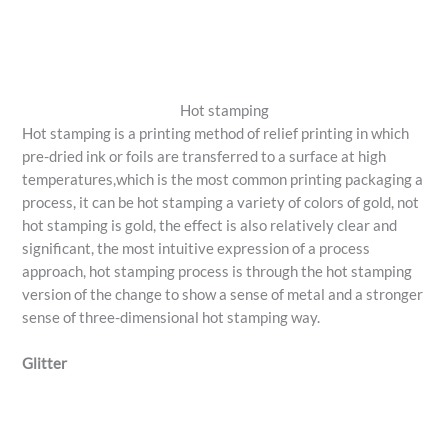
Hot stamping
Hot stamping is a printing method of relief printing in which
pre-dried ink or foils are transferred to a surface at high
temperatures,which is the most common printing packaging a
process, it can be hot stamping a variety of colors of gold, not
hot stamping is gold, the effect is also relatively clear and
significant, the most intuitive expression of a process
approach, hot stamping process is through the hot stamping
version of the change to show a sense of metal and a stronger
sense of three-dimensional hot stamping way.
Glitter