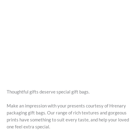
Thoughtful gifts deserve special gift bags.
Make an impression with your presents courtesy of Hrenary
packaging gift bags. Our range of rich textures and gorgeous
prints have something to suit every taste, and help your loved
one feel extra special.