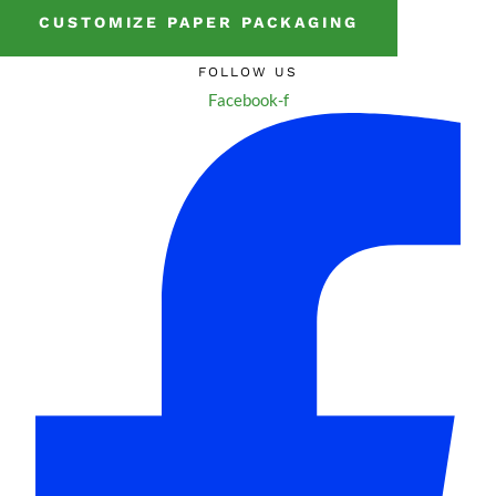
CUSTOMIZE PAPER PACKAGING
FOLLOW US
Facebook-f