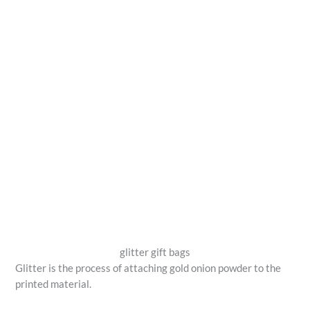
glitter gift bags
Glitter is the process of attaching gold onion powder to the
printed material.