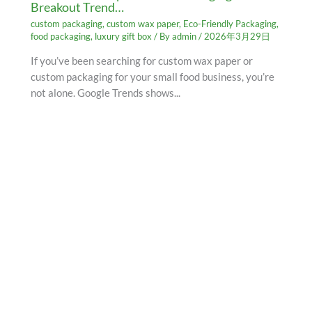
Breakout Trend…
custom packaging
,
custom wax paper
,
Eco-Friendly Packaging
,
food packaging
,
luxury gift box
/ By
admin
/
2026年3月29日
If you’ve been searching for custom wax paper or
custom packaging for your small food business, you’re
not alone. Google Trends shows...