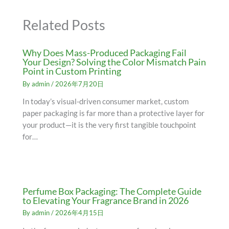
Related Posts
Why Does Mass-Produced Packaging Fail
Your Design? Solving the Color Mismatch Pain
Point in Custom Printing
By
admin
/
2026年7月20日
In today’s visual-driven consumer market, custom
paper packaging is far more than a protective layer for
your product—it is the very first tangible touchpoint
for…
Perfume Box Packaging: The Complete Guide
to Elevating Your Fragrance Brand in 2026
By
admin
/
2026年4月15日