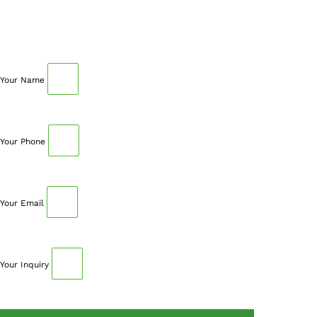
Fill out your details below with the service that you
need, date and preferred hour and we’ll get back to you
to book an appointment.
Your Name
Your Phone
Your Email
Your Inquiry