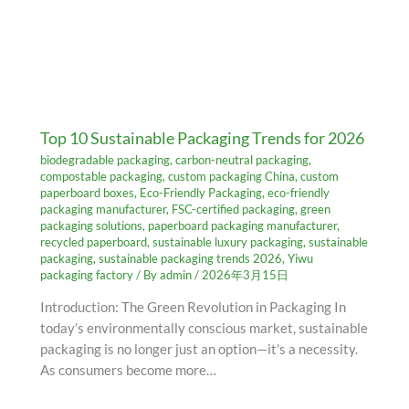
Top 10 Sustainable Packaging Trends for 2026
biodegradable packaging
,
carbon-neutral packaging
,
compostable packaging
,
custom packaging China
,
custom
paperboard boxes
,
Eco-Friendly Packaging
,
eco-friendly
packaging manufacturer
,
FSC-certified packaging
,
green
packaging solutions
,
paperboard packaging manufacturer
,
recycled paperboard
,
sustainable luxury packaging
,
sustainable
packaging
,
sustainable packaging trends 2026
,
Yiwu
packaging factory
/ By
admin
/
2026年3月15日
Introduction: The Green Revolution in Packaging In
today’s environmentally conscious market, sustainable
packaging is no longer just an option—it’s a necessity.
As consumers become more…