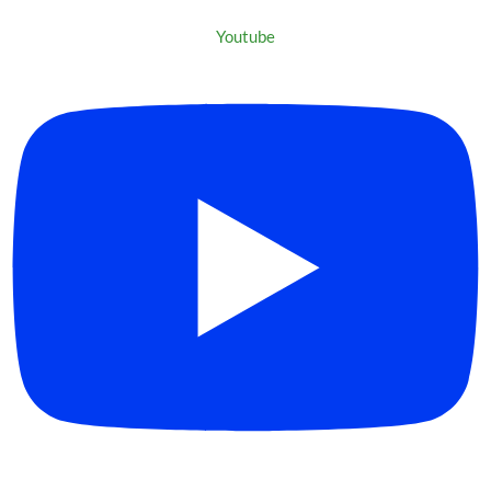
Youtube