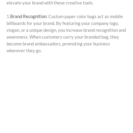
elevate your brand with these creative tools.
1.
Brand Recognition
: Custom paper color bags act as mobile
billboards for your brand. By featuring your company logo,
slogan, or a unique design, you increase brand recognition and
awareness. When customers carry your branded bag, they
become brand ambassadors, promoting your business
wherever they go.