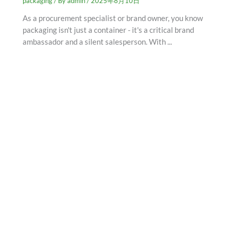
packaging
/ By
admin
/
2025年8月10日
As a procurement specialist or brand owner, you know
packaging isn't just a container - it's a critical brand
ambassador and a silent salesperson. With ...
SCHEDULE AN APPOINTMENT
Fill out your details below with the service that you
need, date and preferred hour and we’ll get back to you