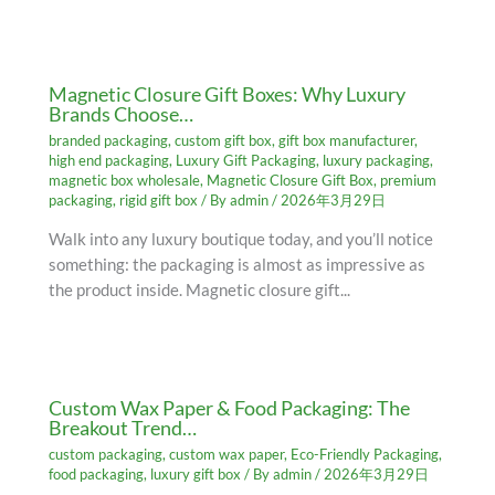
Magnetic Closure Gift Boxes: Why Luxury
Brands Choose…
branded packaging
,
custom gift box
,
gift box manufacturer
,
high end packaging
,
Luxury Gift Packaging
,
luxury packaging
,
magnetic box wholesale
,
Magnetic Closure Gift Box
,
premium
packaging
,
rigid gift box
/ By
admin
/
2026年3月29日
Walk into any luxury boutique today, and you’ll notice
something: the packaging is almost as impressive as
the product inside. Magnetic closure gift...
Custom Wax Paper & Food Packaging: The
Breakout Trend…
custom packaging
,
custom wax paper
,
Eco-Friendly Packaging
,
food packaging
,
luxury gift box
/ By
admin
/
2026年3月29日