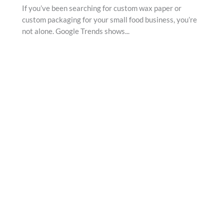
If you’ve been searching for custom wax paper or
custom packaging for your small food business, you’re
not alone. Google Trends shows...