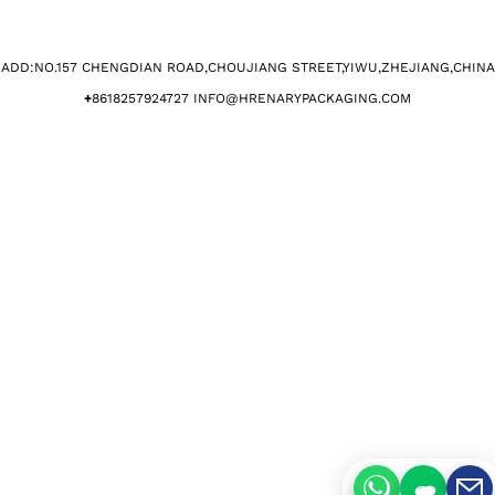
ADD:NO.157 CHENGDIAN ROAD,CHOUJIANG STREET,YIWU,ZHEJIANG,CHINA​
+
8618257924727 INFO@HRENARYPACKAGING.COM