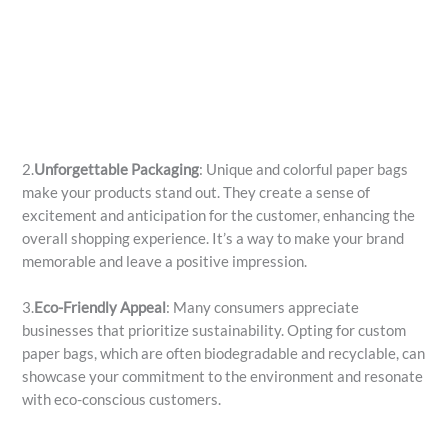
2.
Unforgettable Packaging
: Unique and colorful paper bags
make your products stand out. They create a sense of
excitement and anticipation for the customer, enhancing the
overall shopping experience. It’s a way to make your brand
memorable and leave a positive impression.
3.
Eco-Friendly Appeal
: Many consumers appreciate
businesses that prioritize sustainability. Opting for custom
paper bags, which are often biodegradable and recyclable, can
showcase your commitment to the environment and resonate
with eco-conscious customers.