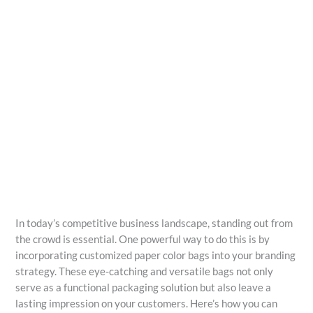
In today’s competitive business landscape, standing out from
the crowd is essential. One powerful way to do this is by
incorporating customized paper color bags into your branding
strategy. These eye-catching and versatile bags not only
serve as a functional packaging solution but also leave a
lasting impression on your customers. Here’s how you can