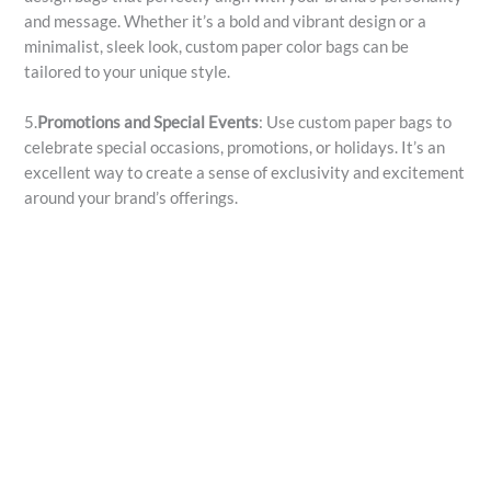
and message. Whether it’s a bold and vibrant design or a
minimalist, sleek look, custom paper color bags can be
tailored to your unique style.
5.
Promotions and Special Events
: Use custom paper bags to
celebrate special occasions, promotions, or holidays. It’s an
excellent way to create a sense of exclusivity and excitement
around your brand’s offerings.