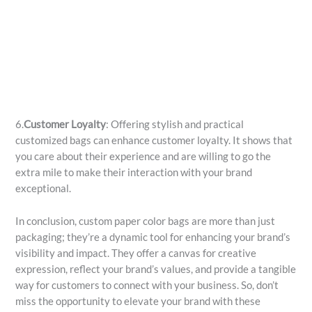
6.
Customer Loyalty
: Offering stylish and practical
customized bags can enhance customer loyalty. It shows that
you care about their experience and are willing to go the
extra mile to make their interaction with your brand
exceptional.
In conclusion, custom paper color bags are more than just
packaging; they’re a dynamic tool for enhancing your brand’s
visibility and impact. They offer a canvas for creative
expression, reflect your brand’s values, and provide a tangible
way for customers to connect with your business. So, don’t
miss the opportunity to elevate your brand with these