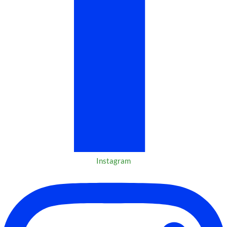
Instagram