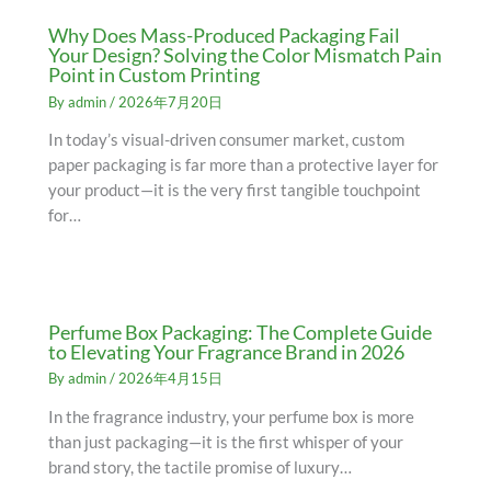
Why Does Mass-Produced Packaging Fail
Your Design? Solving the Color Mismatch Pain
Point in Custom Printing
By
admin
/
2026年7月20日
In today’s visual-driven consumer market, custom
paper packaging is far more than a protective layer for
your product—it is the very first tangible touchpoint
for…
Perfume Box Packaging: The Complete Guide
to Elevating Your Fragrance Brand in 2026
By
admin
/
2026年4月15日
In the fragrance industry, your perfume box is more
than just packaging—it is the first whisper of your
brand story, the tactile promise of luxury…