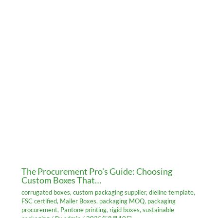
The Procurement Pro’s Guide: Choosing
Custom Boxes That…
corrugated boxes
,
custom packaging supplier
,
dieline template
,
FSC certified
,
Mailer Boxes
,
packaging MOQ
,
packaging
procurement
,
Pantone printing
,
rigid boxes
,
sustainable