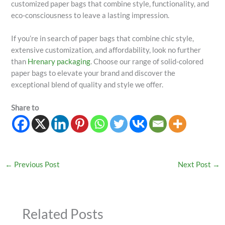
customized paper bags that combine style, functionality, and
eco-consciousness to leave a lasting impression.
If you’re in search of paper bags that combine chic style,
extensive customization, and affordability, look no further
than
Hrenary packaging
. Choose our range of solid-colored
paper bags to elevate your brand and discover the
exceptional blend of quality and style we offer.
Share to
←
Previous Post
Next Post
→
Related Posts