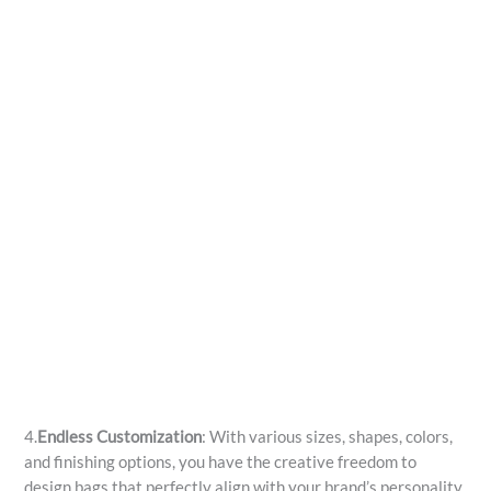
4.
Endless Customization
: With various sizes, shapes, colors,
and finishing options, you have the creative freedom to
design bags that perfectly align with your brand’s personality