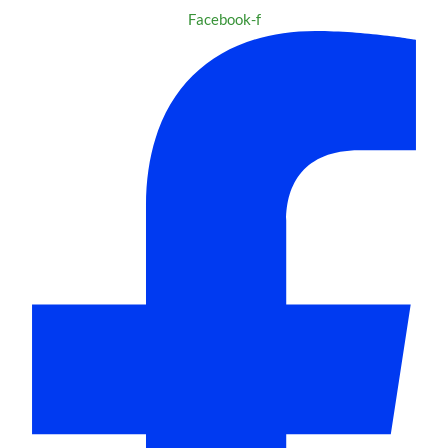
Facebook-f