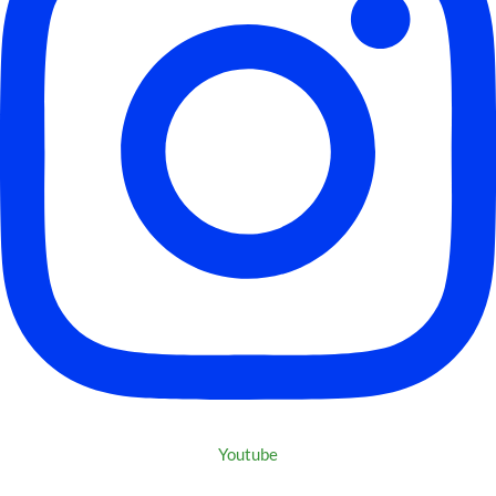
Youtube