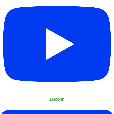
Linkedin