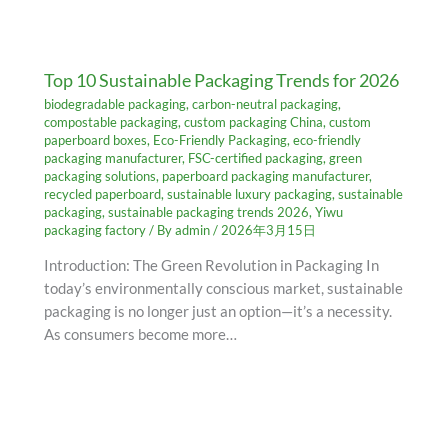
Top 10 Sustainable Packaging Trends for 2026
biodegradable packaging
,
carbon-neutral packaging
,
compostable packaging
,
custom packaging China
,
custom
paperboard boxes
,
Eco-Friendly Packaging
,
eco-friendly
packaging manufacturer
,
FSC-certified packaging
,
green
packaging solutions
,
paperboard packaging manufacturer
,
recycled paperboard
,
sustainable luxury packaging
,
sustainable
packaging
,
sustainable packaging trends 2026
,
Yiwu
packaging factory
/ By
admin
/
2026年3月15日
Introduction: The Green Revolution in Packaging In
today’s environmentally conscious market, sustainable
packaging is no longer just an option—it’s a necessity.
As consumers become more…