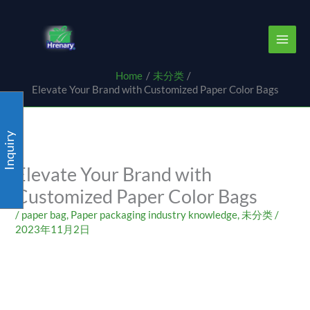
Skip
content
to
content
Home
未分类
Elevate Your Brand with Customized Paper Color Bags
Inquiry
Elevate Your Brand with
Customized Paper Color Bags
/
paper bag
,
Paper packaging industry knowledge
,
未分类
/
2023年11月2日