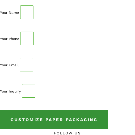
to book an appointment.
Your Name
Your Phone
Your Email
Your Inquiry
CUSTOMIZE PAPER PACKAGING
FOLLOW US