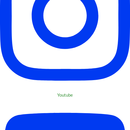
Youtube