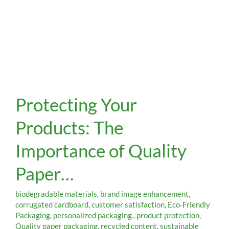
Protecting
Protecting Your
Your
Products:
Products: The
The
Importance
Importance of Quality
of
Quality
Paper…
Paper…
biodegradable materials
,
brand image enhancement
,
corrugated cardboard
,
customer satisfaction
,
Eco-Friendly
Packaging
,
personalized packaging.
,
product protection
,
Quality paper packaging
,
recycled content
,
sustainable