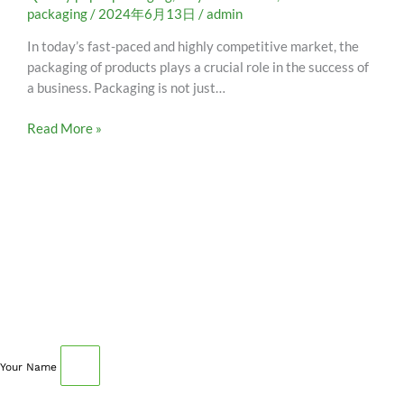
packaging
/
2024年6月13日
/
admin
In today’s fast-paced and highly competitive market, the
packaging of products plays a crucial role in the success of
a business. Packaging is not just…
Read More »
SCHEDULE AN APPOINTMENT
Fill out your details below with the service that you
need, date and preferred hour and we’ll get back to you
to book an appointment.
Your Name