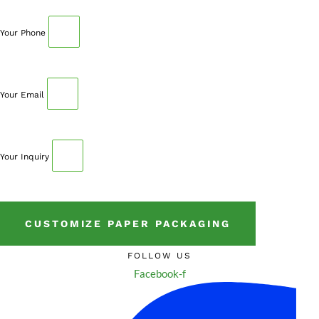
Your Phone
Your Email
Your Inquiry
CUSTOMIZE PAPER PACKAGING
FOLLOW US
Facebook-f