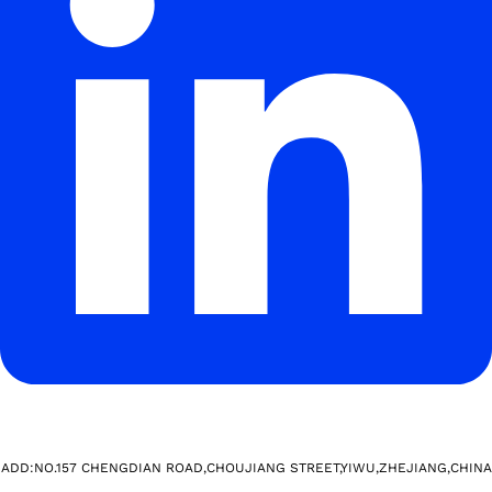
ADD:NO.157 CHENGDIAN ROAD,CHOUJIANG STREET,YIWU,ZHEJIANG,CHINA​