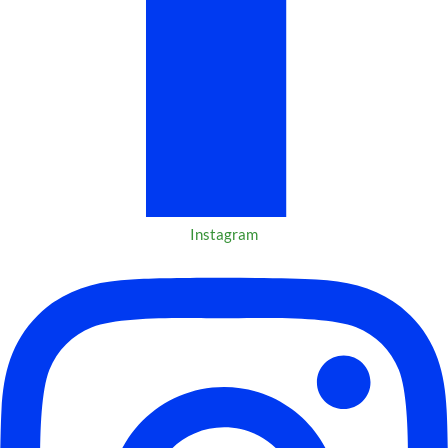
Instagram