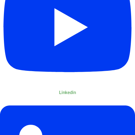
Linkedin