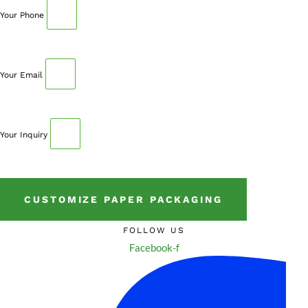
Your Phone
Your Email
Your Inquiry
CUSTOMIZE PAPER PACKAGING
FOLLOW US
Facebook-f