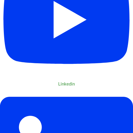
Linkedin