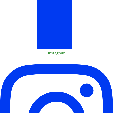
Instagram