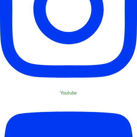
Youtube