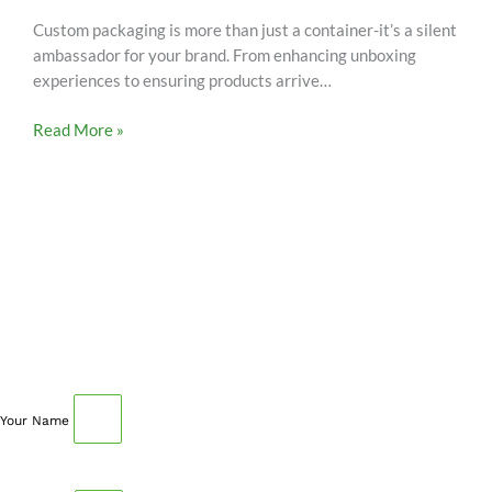
Custom packaging is more than just a container-it’s a silent
ambassador for your brand. From enhancing unboxing
experiences to ensuring products arrive…
Read More »
SCHEDULE AN APPOINTMENT
Fill out your details below with the service that you
need, date and preferred hour and we’ll get back to you
to book an appointment.
Your Name