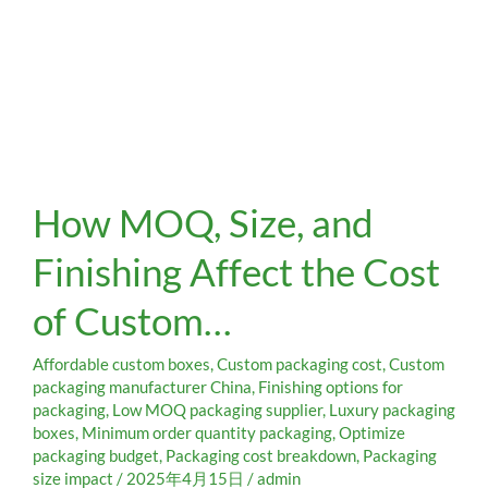
How
How MOQ, Size, and
MOQ,
Size,
Finishing Affect the Cost
and
Finishing
of Custom…
Affect
the
Cost
Affordable custom boxes
,
Custom packaging cost
,
Custom
of
packaging manufacturer China
,
Finishing options for
packaging
,
Low MOQ packaging supplier
,
Luxury packaging
Custom…
boxes
,
Minimum order quantity packaging
,
Optimize
packaging budget
,
Packaging cost breakdown
,
Packaging
size impact
/
2025年4月15日
/
admin