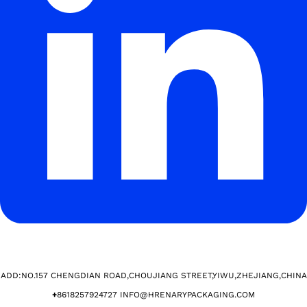
ADD:NO.157 CHENGDIAN ROAD,CHOUJIANG STREET,YIWU,ZHEJIANG,CHINA​
+
8618257924727 INFO@HRENARYPACKAGING.COM