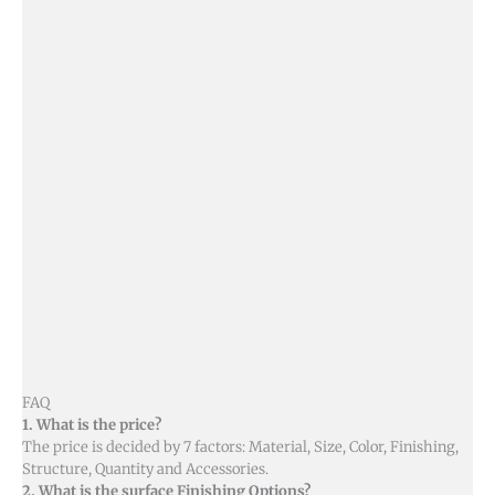
FAQ
1. What is the price?
The price is decided by 7 factors: Material, Size, Color, Finishing,
Structure, Quantity and Accessories.
2. What is the surface Finishing Options?