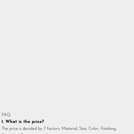
FAQ
1. What is the price?
The price is decided by 7 factors: Material, Size, Color, Finishing,