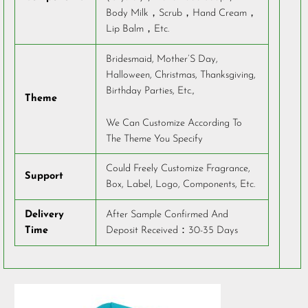
Body Milk，Scrub，Hand Cream，
Lip Balm，Etc.
Bridesmaid, Mother’S Day,
Halloween, Christmas, Thanksgiving,
Birthday Parties, Etc.,
Theme
We Can Customize According To
The Theme You Specify
Could Freely Customize Fragrance,
Support
Box, Label, Logo, Components, Etc.
Delivery
After Sample Confirmed And
Time
Deposit Received：30-35 Days