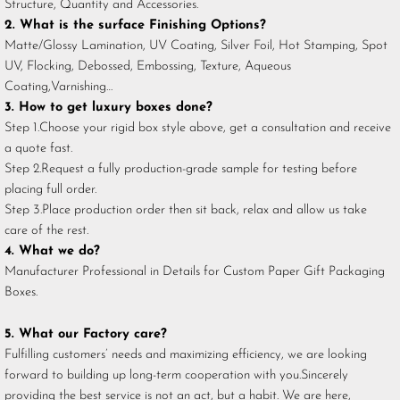
Structure, Quantity and Accessories.
2. What is the surface Finishing Options?
Matte/Glossy Lamination, UV Coating, Silver Foil, Hot Stamping, Spot
UV, Flocking, Debossed, Embossing, Texture, Aqueous
Coating,Varnishing…
3. How to get luxury boxes done?
Step 1.Choose your rigid box style above, get a consultation and receive
a quote fast.
Step 2.Request a fully production-grade sample for testing before
placing full order.
Step 3.Place production order then sit back, relax and allow us take
care of the rest.
4. What we do?
Manufacturer Professional in Details for Custom Paper Gift Packaging
Boxes.
5. What our Factory care?
Fulfilling customers’ needs and maximizing efficiency, we are looking
forward to building up long-term cooperation with you.Sincerely
providing the best service is not an act, but a habit. We are here,