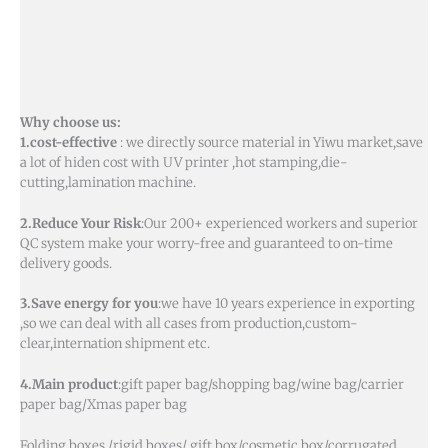
Why choose us:
1.cost-effective
: we directly source material in Yiwu market,save
a lot of hiden cost with UV printer ,hot stamping,die-
cutting,lamination machine.
2.Reduce Your Risk
:Our 200+ experienced workers and superior
QC system make your worry-free and guaranteed to on-time
delivery goods.
3.Save energy for you
:we have 10 years experience in exporting
,so we can deal with all cases from production,custom-
clear,internation shipment etc.
4.Main product
:gift paper bag/shopping bag/wine bag/carrier
paper bag/Xmas paper bag
Folding boxes /rigid boxes/ gift box/cosmetic box/corrugated