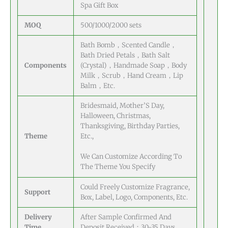
Spa Gift Box
MOQ
500/1000/2000 sets
Bath Bomb，Scented Candle，
Bath Dried Petals，Bath Salt
Components
(Crystal)，Handmade Soap，Body
Milk，Scrub，Hand Cream，Lip
Balm，Etc.
Bridesmaid, Mother’S Day,
Halloween, Christmas,
Thanksgiving, Birthday Parties,
Theme
Etc.,
We Can Customize According To
The Theme You Specify
Could Freely Customize Fragrance,
Support
Box, Label, Logo, Components, Etc.
Delivery
After Sample Confirmed And
Time
Deposit Received：30-35 Days