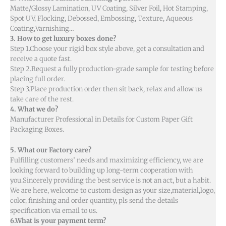
Matte/Glossy Lamination, UV Coating, Silver Foil, Hot Stamping,
Spot UV, Flocking, Debossed, Embossing, Texture, Aqueous
Coating,Varnishing…
3. How to get luxury boxes done?
Step 1.Choose your rigid box style above, get a consultation and
receive a quote fast.
Step 2.Request a fully production-grade sample for testing before
placing full order.
Step 3.Place production order then sit back, relax and allow us
take care of the rest.
4. What we do?
Manufacturer Professional in Details for Custom Paper Gift
Packaging Boxes.
5. What our Factory care?
Fulfilling customers’ needs and maximizing efficiency, we are
looking forward to building up long-term cooperation with
you.Sincerely providing the best service is not an act, but a habit.
We are here, welcome to custom design as your size,material,logo,
color, finishing and order quantity, pls send the details
specification via email to us.
6.What is your payment term?