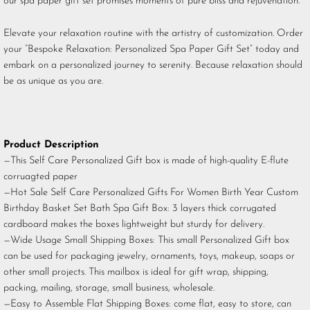
our spa paper gift set promises moments of pure bliss and rejuvenation.
Elevate your relaxation routine with the artistry of customization. Order
your “Bespoke Relaxation: Personalized Spa Paper Gift Set” today and
embark on a personalized journey to serenity. Because relaxation should
be as unique as you are.
Product Description
—This Self Care Personalized Gift box is made of high-quality E-flute
corruagted paper
—Hot Sale Self Care Personalized Gifts For Women Birth Year Custom
Birthday Basket Set Bath Spa Gift Box: 3 layers thick corrugated
cardboard makes the boxes lightweight but sturdy for delivery.
—Wide Usage Small Shipping Boxes: This small Personalized Gift box
can be used for packaging jewelry, ornaments, toys, makeup, soaps or
other small projects. This mailbox is ideal for gift wrap, shipping,
packing, mailing, storage, small business, wholesale.
—Easy to Assemble Flat Shipping Boxes: come flat, easy to store, can