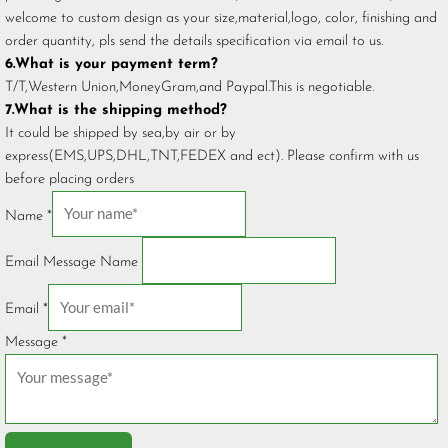
welcome to custom design as your size,material,logo, color, finishing and
order quantity, pls send the details specification via email to us.
6.What is your payment term?
T/T,Western Union,MoneyGram,and Paypal.This is negotiable.
7.What is the shipping method?
It could be shipped by sea,by air or by
express(EMS,UPS,DHL,TNT,FEDEX and ect). Please confirm with us
before placing orders
Name
*
Email Message Name
Email
*
Message
*