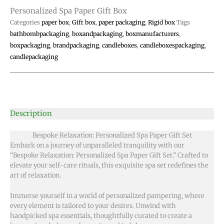
Personalized Spa Paper Gift Box
Categories
paper box
,
Gift box
,
paper packaging
,
Rigid box
Tags
bathbombpackaging
,
boxandpackaging
,
boxmanufacturers
,
boxpackaging
,
brandpackaging
,
candleboxes
,
candleboxespackaging
,
candlepackaging
Description
Bespoke Relaxation: Personalized Spa Paper Gift Set
Embark on a journey of unparalleled tranquility with our
“Bespoke Relaxation: Personalized Spa Paper Gift Set.” Crafted to
elevate your self-care rituals, this exquisite spa set redefines the
art of relaxation.
Immerse yourself in a world of personalized pampering, where
every element is tailored to your desires. Unwind with
handpicked spa essentials, thoughtfully curated to create a