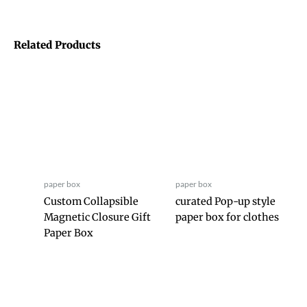
Related Products
paper box
paper box
Custom Collapsible
curated Pop-up style
Magnetic Closure Gift
paper box for clothes
Paper Box