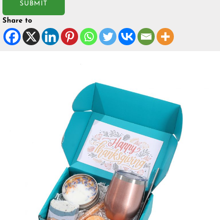
SUBMIT
Share to