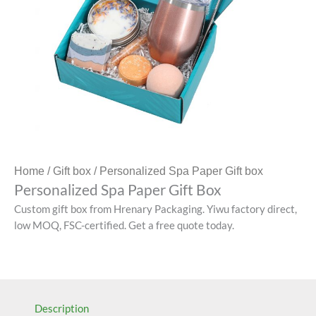
Home
/
Gift box
/ Personalized Spa Paper Gift box
Personalized Spa Paper Gift Box
Custom gift box from Hrenary Packaging. Yiwu factory direct,
low MOQ, FSC-certified. Get a free quote today.
Description