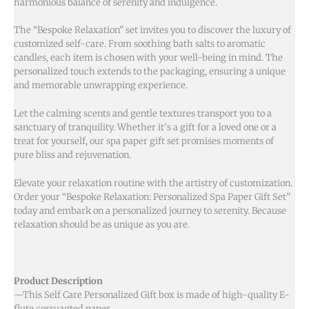
harmonious balance of serenity and indulgence.
The “Bespoke Relaxation” set invites you to discover the luxury of
customized self-care. From soothing bath salts to aromatic
candles, each item is chosen with your well-being in mind. The
personalized touch extends to the packaging, ensuring a unique
and memorable unwrapping experience.
Let the calming scents and gentle textures transport you to a
sanctuary of tranquility. Whether it’s a gift for a loved one or a
treat for yourself, our spa paper gift set promises moments of
pure bliss and rejuvenation.
Elevate your relaxation routine with the artistry of customization.
Order your “Bespoke Relaxation: Personalized Spa Paper Gift Set”
today and embark on a personalized journey to serenity. Because
relaxation should be as unique as you are.
Product Description
—This Self Care Personalized Gift box is made of high-quality E-
flute corruagted paper