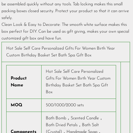
be assembled quickly without any tools. Tab locking makes this small
packing boxes closed security. Protect your product so that it can arrive
safely.
Clean Look & Easy to Decorate: The smooth white surface makes this
box perfect for DIY. Can be used as gift giving, makes your own special
customized gift box and have fun.
Hot Sale Self Care Personalized Gifts For Women Birth Year
Custom Birthday Basket Set Bath Spa Gift Box
Hot Sale Self Care Personalized
Product
Gifts For Women Birth Year Custom
Name
Birthday Basket Set Bath Spa Gift
Box
MOQ
500/1000/2000 sets
Bath Bomb，Scented Candle，
Bath Dried Petals，Bath Salt
Components
(Crystal)，Handmade Soap，