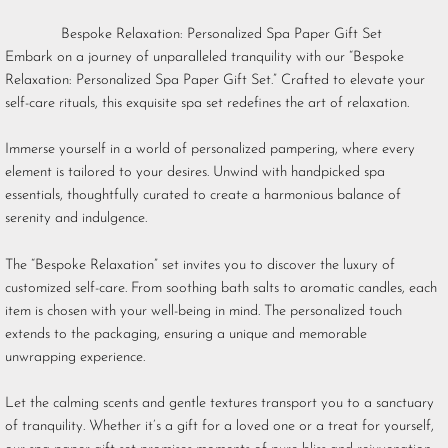
Bespoke Relaxation: Personalized Spa Paper Gift Set
Embark on a journey of unparalleled tranquility with our “Bespoke
Relaxation: Personalized Spa Paper Gift Set.” Crafted to elevate your
self-care rituals, this exquisite spa set redefines the art of relaxation.
Immerse yourself in a world of personalized pampering, where every
element is tailored to your desires. Unwind with handpicked spa
essentials, thoughtfully curated to create a harmonious balance of
serenity and indulgence.
The “Bespoke Relaxation” set invites you to discover the luxury of
customized self-care. From soothing bath salts to aromatic candles, each
item is chosen with your well-being in mind. The personalized touch
extends to the packaging, ensuring a unique and memorable
unwrapping experience.
Let the calming scents and gentle textures transport you to a sanctuary
of tranquility. Whether it’s a gift for a loved one or a treat for yourself,