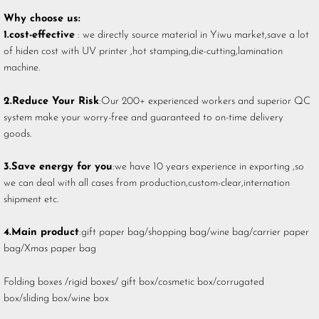
Why choose us:
1.cost-effective
: we directly source material in Yiwu market,save a lot
of hiden cost with UV printer ,hot stamping,die-cutting,lamination
machine.
2.Reduce Your Risk
:Our 200+ experienced workers and superior QC
system make your worry-free and guaranteed to on-time delivery
goods.
3.Save energy for you
:we have 10 years experience in exporting ,so
we can deal with all cases from production,custom-clear,internation
shipment etc.
4.Main product
:gift paper bag/shopping bag/wine bag/carrier paper
bag/Xmas paper bag
Folding boxes /rigid boxes/ gift box/cosmetic box/corrugated
box/sliding box/wine box