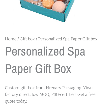
Home
/
Gift box
/ Personalized Spa Paper Gift box
Personalized Spa
Paper Gift Box
Custom gift box from Hrenary Packaging. Yiwu
factory direct, low MOQ, FSC-certified. Get a free
quote today.