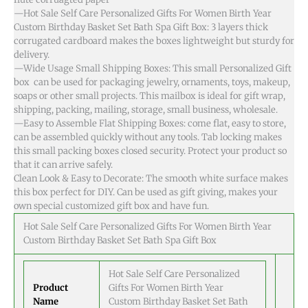
—Hot Sale Self Care Personalized Gifts For Women Birth Year
Custom Birthday Basket Set Bath Spa Gift Box: 3 layers thick
corrugated cardboard makes the boxes lightweight but sturdy for
delivery.
—Wide Usage Small Shipping Boxes: This small Personalized Gift
box can be used for packaging jewelry, ornaments, toys, makeup,
soaps or other small projects. This mailbox is ideal for gift wrap,
shipping, packing, mailing, storage, small business, wholesale.
—Easy to Assemble Flat Shipping Boxes: come flat, easy to store,
can be assembled quickly without any tools. Tab locking makes
this small packing boxes closed security. Protect your product so
that it can arrive safely.
Clean Look & Easy to Decorate: The smooth white surface makes
this box perfect for DIY. Can be used as gift giving, makes your
own special customized gift box and have fun.
Hot Sale Self Care Personalized Gifts For Women Birth Year
Custom Birthday Basket Set Bath Spa Gift Box
Hot Sale Self Care Personalized
Product
Gifts For Women Birth Year
Name
Custom Birthday Basket Set Bath