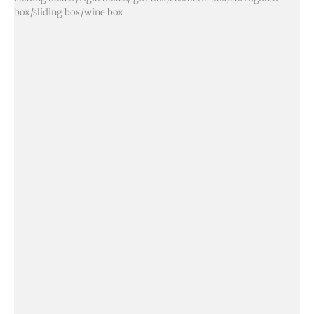
box/sliding box/wine box