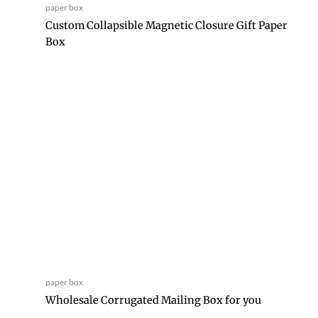
paper box
Custom Collapsible Magnetic Closure Gift Paper
Box
paper box
Wholesale Corrugated Mailing Box for you