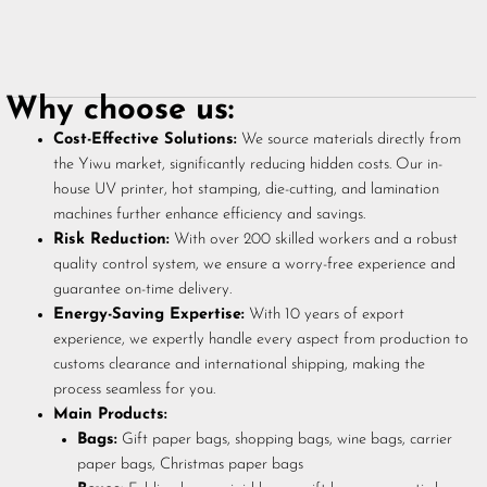
Why choose us:
Cost-Effective Solutions:
We source materials directly from
the Yiwu market, significantly reducing hidden costs. Our in-
house UV printer, hot stamping, die-cutting, and lamination
machines further enhance efficiency and savings.
Risk Reduction:
With over 200 skilled workers and a robust
quality control system, we ensure a worry-free experience and
guarantee on-time delivery.
Energy-Saving Expertise:
With 10 years of export
experience, we expertly handle every aspect from production to
customs clearance and international shipping, making the
process seamless for you.
Main Products:
Bags:
Gift paper bags, shopping bags, wine bags, carrier
paper bags, Christmas paper bags