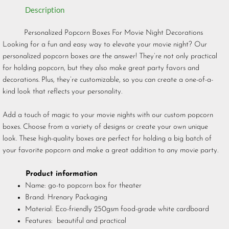
Description
Personalized Popcorn Boxes For Movie Night Decorations
Looking for a fun and easy way to elevate your movie night? Our
personalized popcorn boxes are the answer! They’re not only practical
for holding popcorn, but they also make great party favors and
decorations. Plus, they’re customizable, so you can create a one-of-a-
kind look that reflects your personality.
Add a touch of magic to your movie nights with our custom popcorn
boxes. Choose from a variety of designs or create your own unique
look. These high-quality boxes are perfect for holding a big batch of
your favorite popcorn and make a great addition to any movie party.
Product information
Name: go-to popcorn box for theater
Brand: Hrenary Packaging
Material: Eco-friendly 250gsm food-grade white cardboard
Features: beautiful and practical