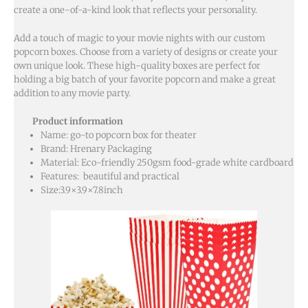
create a one-of-a-kind look that reflects your personality.
Add a touch of magic to your movie nights with our custom
popcorn boxes. Choose from a variety of designs or create your
own unique look. These high-quality boxes are perfect for
holding a big batch of your favorite popcorn and make a great
addition to any movie party.
Product information
Name: go-to popcorn box for theater
Brand: Hrenary Packaging
Material: Eco-friendly 250gsm food-grade white cardboard
Features: beautiful and practical
Size:3.9×3.9×7.8inch