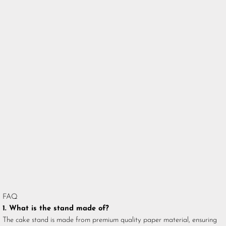
FAQ
1. What is the stand made of?
The cake stand is made from premium quality paper material, ensuring