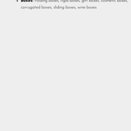
Boxes:
Folding boxes, rigid boxes, gift boxes, cosmetic boxes,
corrugated boxes, sliding boxes, wine boxes