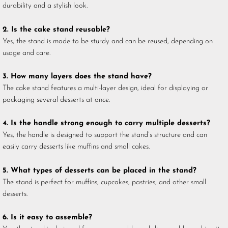
durability and a stylish look.
2. Is the cake stand reusable?
Yes, the stand is made to be sturdy and can be reused, depending on
usage and care.
3. How many layers does the stand have?
The cake stand features a multi-layer design, ideal for displaying or
packaging several desserts at once.
4. Is the handle strong enough to carry multiple desserts?
Yes, the handle is designed to support the stand’s structure and can
easily carry desserts like muffins and small cakes.
5. What types of desserts can be placed in the stand?
The stand is perfect for muffins, cupcakes, pastries, and other small
desserts.
6. Is it easy to assemble?