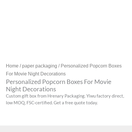
Home
/
paper packaging
/ Personalized Popcorn Boxes
For Movie Night Decorations
Personalized Popcorn Boxes For Movie
Night Decorations
Custom gift box from Hrenary Packaging. Yiwu factory direct,
low MOQ, FSC-certified. Get a free quote today.