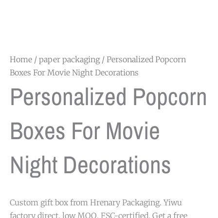
Home
/
paper packaging
/ Personalized Popcorn
Boxes For Movie Night Decorations
Personalized Popcorn
Boxes For Movie
Night Decorations
Custom gift box from Hrenary Packaging. Yiwu
factory direct, low MOQ, FSC-certified. Get a free