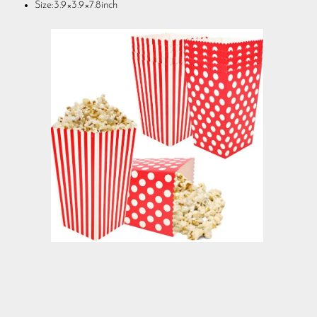
Size:3.9×3.9×7.8inch