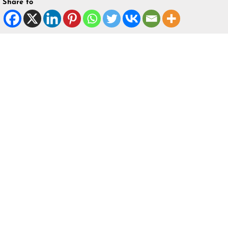
Share to