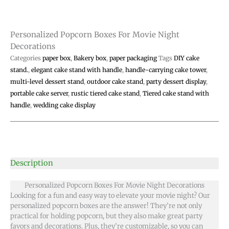
Personalized Popcorn Boxes For Movie Night
Decorations
Categories
paper box
,
Bakery box
,
paper packaging
Tags
DIY cake
stand.
,
elegant cake stand with handle
,
handle-carrying cake tower
,
multi-level dessert stand
,
outdoor cake stand
,
party dessert display
,
portable cake server
,
rustic tiered cake stand
,
Tiered cake stand with
handle
,
wedding cake display
Description
Personalized Popcorn Boxes For Movie Night Decorations
Looking for a fun and easy way to elevate your movie night? Our
personalized popcorn boxes are the answer! They’re not only
practical for holding popcorn, but they also make great party
favors and decorations. Plus, they’re customizable, so you can