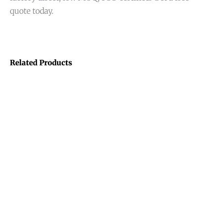
quote today.
Related Products