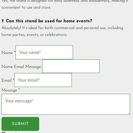
Yes, the stand is designed for easy assembly and disassembly, making it
convenient to use and store.
7. Can this stand be used for home events?
Absolutely! It’s ideal for both commercial and personal use, including
home parties, events, or celebrations.
Name
*
Name Email Message
Email
*
Message
*
SUBMIT