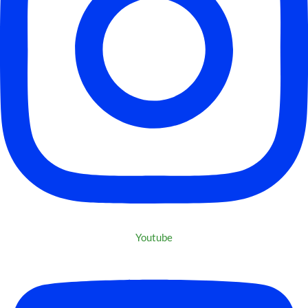
Youtube