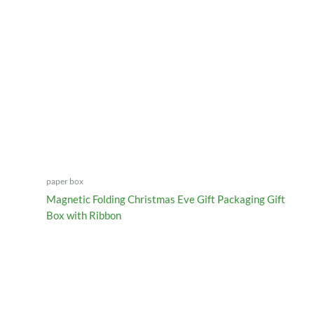
paper box
Magnetic Folding Christmas Eve Gift Packaging Gift
Box with Ribbon