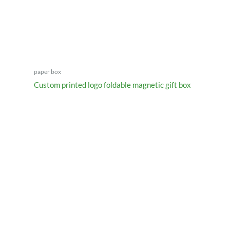
paper box
Custom printed logo foldable magnetic gift box