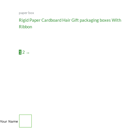
paper box
Rigid Paper Cardboard Hair Gift packaging boxes With
Ribbon
1
2
→
SCHEDULE AN APPOINTMENT
Fill out your details below with the service that you
need, date and preferred hour and we’ll get back to you
to book an appointment.
Your Name