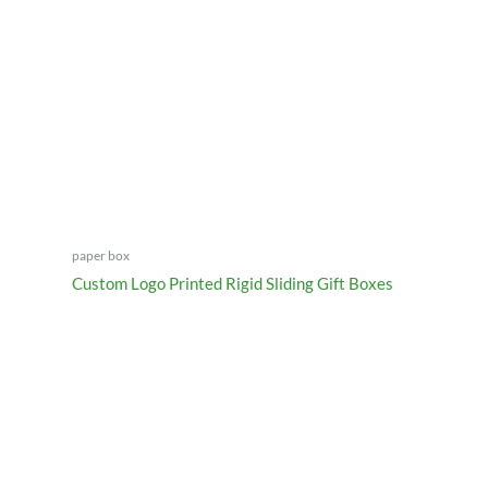
paper box
Custom Logo Printed Rigid Sliding Gift Boxes