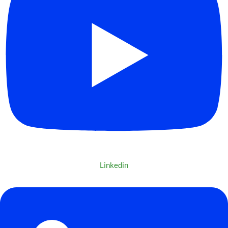
Linkedin