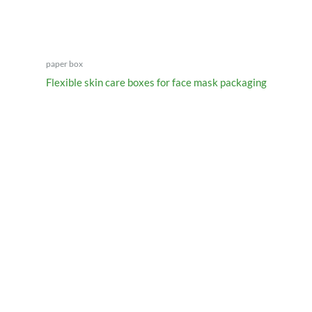
paper box
Flexible skin care boxes for face mask packaging