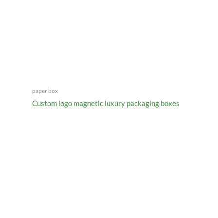
paper box
Custom logo magnetic luxury packaging boxes