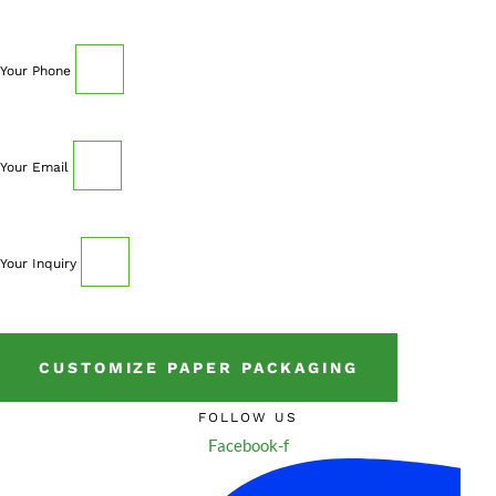
Your Phone
Your Email
Your Inquiry
CUSTOMIZE PAPER PACKAGING
FOLLOW US
Facebook-f