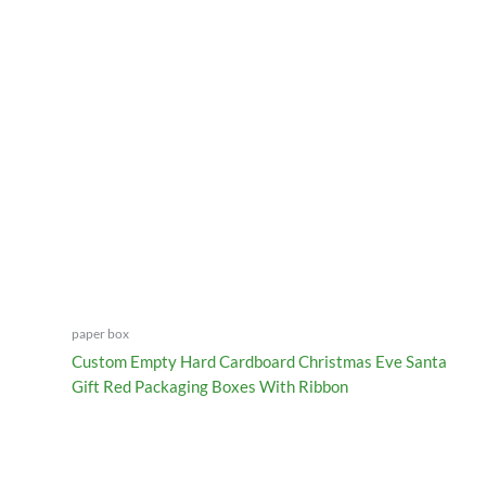
paper box
Custom Empty Hard Cardboard Christmas Eve Santa
Gift Red Packaging Boxes With Ribbon