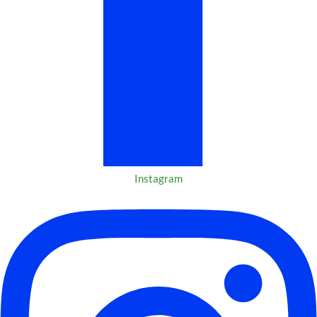
Instagram