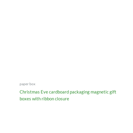
paper box
Christmas Eve cardboard packaging magnetic gift
boxes with ribbon closure