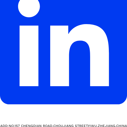
ADD:NO.157 CHENGDIAN ROAD,CHOUJIANG STREET,YIWU,ZHEJIANG,CHINA​