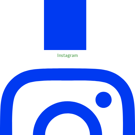
Instagram