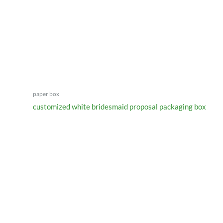
paper box
customized white bridesmaid proposal packaging box