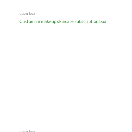
paper box
Customize makeup skincare subscription box
paper box