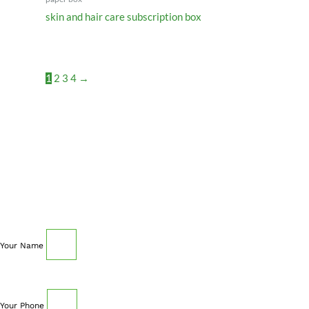
skin and hair care subscription box
1
2
3
4
→
SCHEDULE AN APPOINTMENT
Fill out your details below with the service that you
need, date and preferred hour and we’ll get back to you
to book an appointment.
Your Name
Your Phone