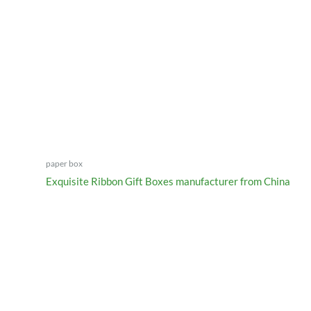
paper box
Exquisite Ribbon Gift Boxes manufacturer from China