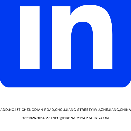
ADD:NO.157 CHENGDIAN ROAD,CHOUJIANG STREET,YIWU,ZHEJIANG,CHINA​
+
8618257924727 INFO@HRENARYPACKAGING.COM