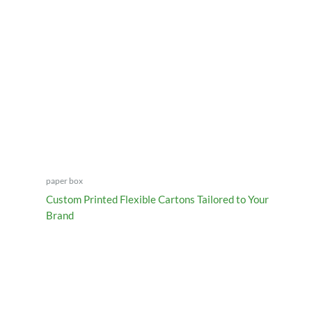
paper box
Custom Printed Flexible Cartons Tailored to Your
Brand