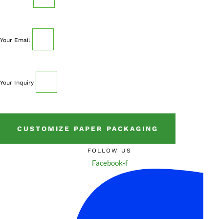
Your Email
Your Inquiry
CUSTOMIZE PAPER PACKAGING
FOLLOW US
Facebook-f