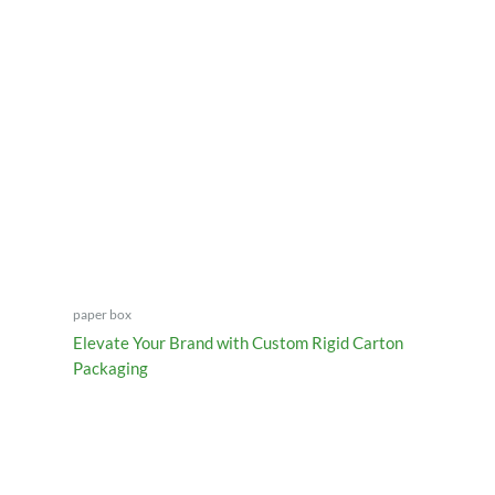
paper box
Elevate Your Brand with Custom Rigid Carton
Packaging