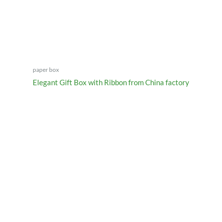
paper box
Elegant Gift Box with Ribbon from China factory