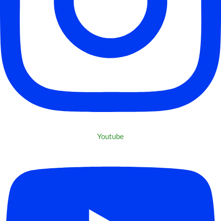
Youtube