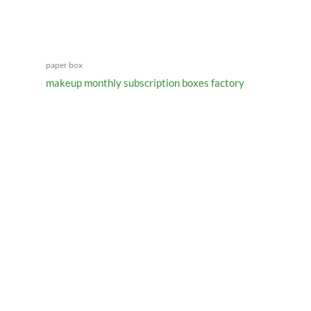
paper box
makeup monthly subscription boxes factory