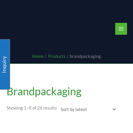
Skip
content
to
content
Home
Products
brandpackaging
Inquiry
Sorted
by
latest
Brandpackaging
Showing 1–8 of 26 results