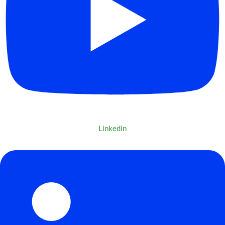
Linkedin