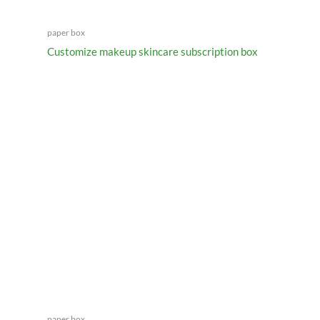
paper box
Customize makeup skincare subscription box
paper box