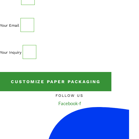
Your Email
Your Inquiry
CUSTOMIZE PAPER PACKAGING
FOLLOW US
Facebook-f