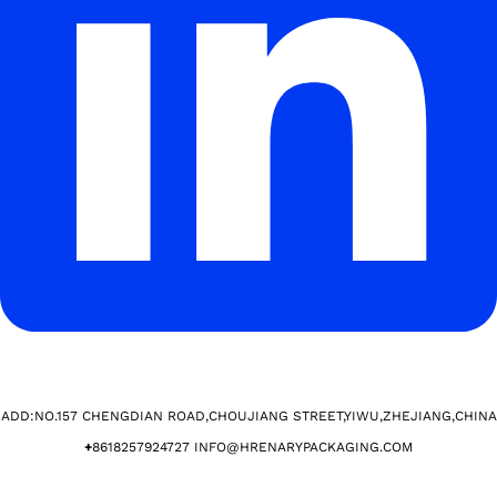
ADD:NO.157 CHENGDIAN ROAD,CHOUJIANG STREET,YIWU,ZHEJIANG,CHINA​
+
8618257924727 INFO@HRENARYPACKAGING.COM