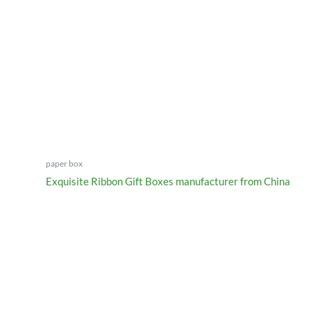
paper box
Exquisite Ribbon Gift Boxes manufacturer from China