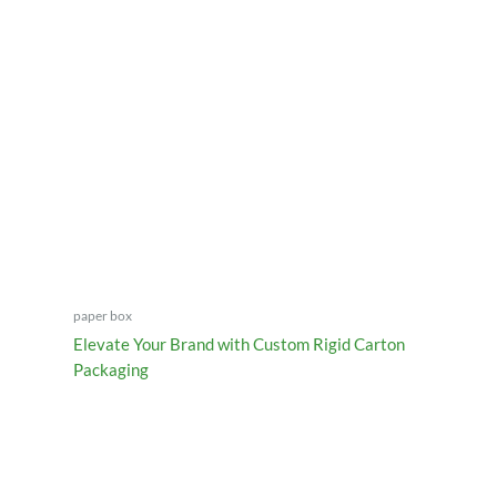
paper box
Elevate Your Brand with Custom Rigid Carton
Packaging