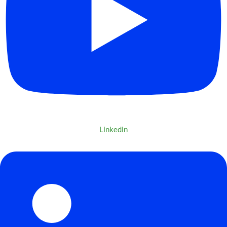
Linkedin