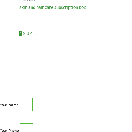
skin and hair care subscription box
1
2
3
4
→
SCHEDULE AN APPOINTMENT
Fill out your details below with the service that you
need, date and preferred hour and we’ll get back to you
to book an appointment.
Your Name
Your Phone