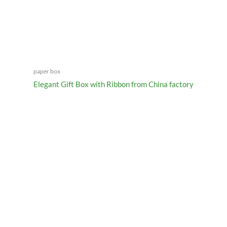
paper box
Elegant Gift Box with Ribbon from China factory