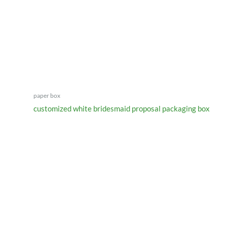
paper box
customized white bridesmaid proposal packaging box