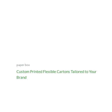
paper box
Custom Printed Flexible Cartons Tailored to Your
Brand