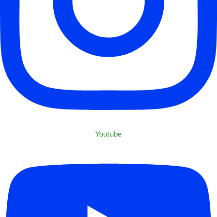
Youtube