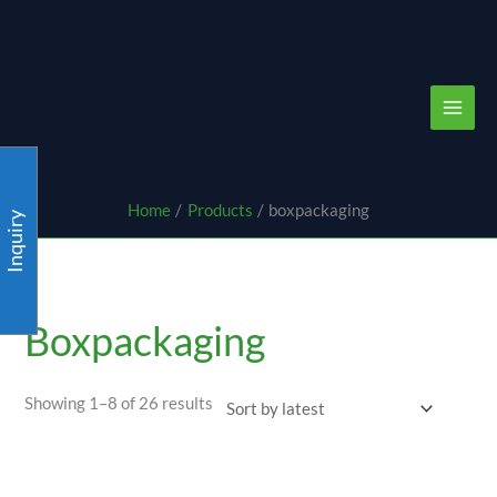
Skip
content
to
content
Home
Products
boxpackaging
Inquiry
Sorted
by
latest
Boxpackaging
Showing 1–8 of 26 results