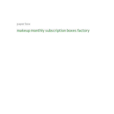
paper box
makeup monthly subscription boxes factory