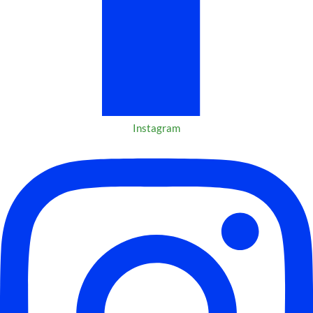
Instagram