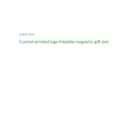
paper box
Custom printed logo foldable magnetic gift box