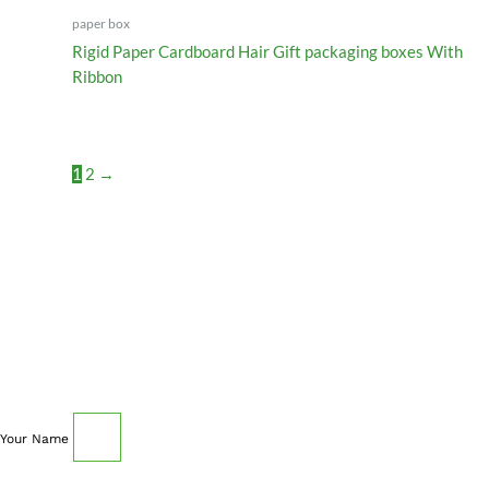
paper box
Rigid Paper Cardboard Hair Gift packaging boxes With
Ribbon
1
2
→
SCHEDULE AN APPOINTMENT
Fill out your details below with the service that you
need, date and preferred hour and we’ll get back to you
to book an appointment.
Your Name