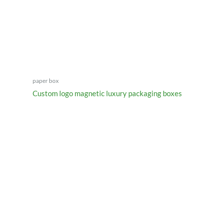
paper box
Custom logo magnetic luxury packaging boxes