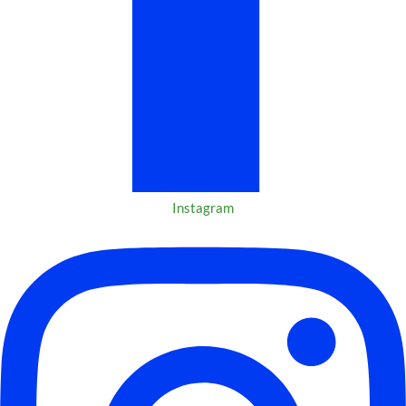
Instagram