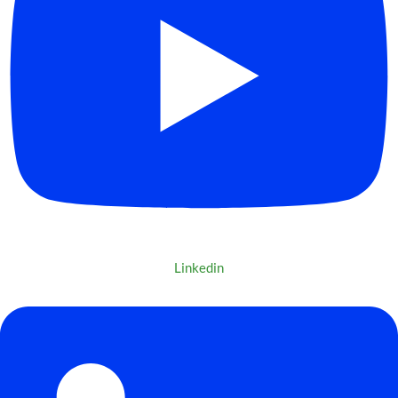
Linkedin