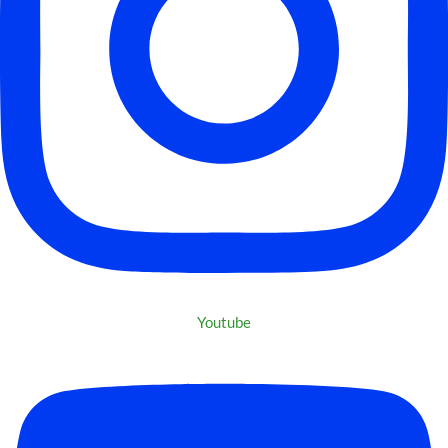
Youtube