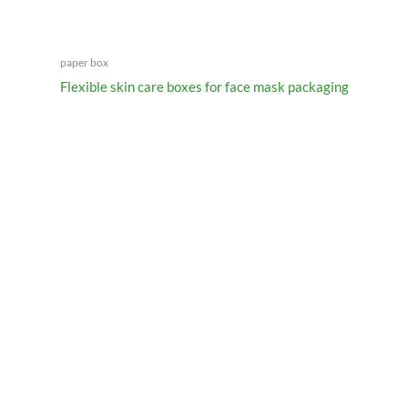
paper box
Flexible skin care boxes for face mask packaging