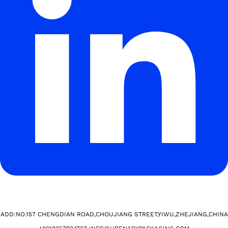
ADD:NO.157 CHENGDIAN ROAD,CHOUJIANG STREET,YIWU,ZHEJIANG,CHINA​