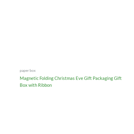
paper box
Magnetic Folding Christmas Eve Gift Packaging Gift
Box with Ribbon