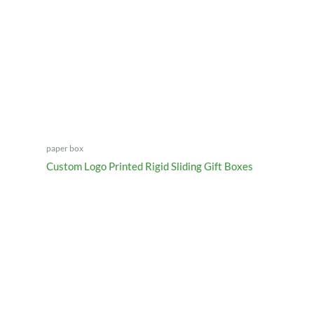
paper box
Custom Logo Printed Rigid Sliding Gift Boxes