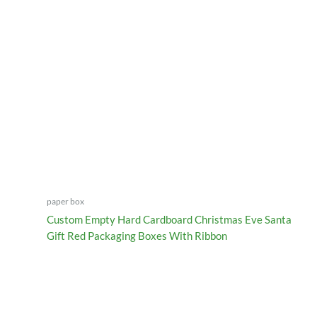
paper box
Custom Empty Hard Cardboard Christmas Eve Santa
Gift Red Packaging Boxes With Ribbon