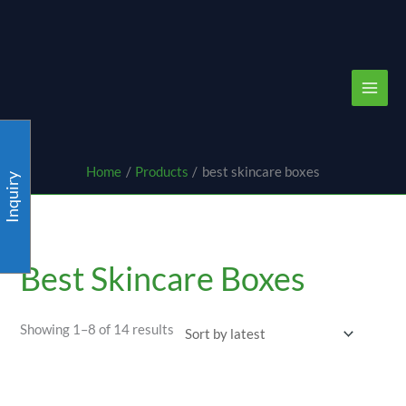
Skip
content
to
content
Home
Products
best skincare boxes
Inquiry
Sorted
by
latest
Best Skincare Boxes
Showing 1–8 of 14 results