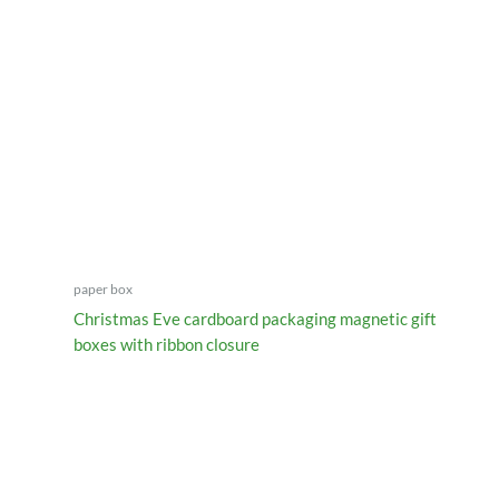
paper box
Christmas Eve cardboard packaging magnetic gift
boxes with ribbon closure