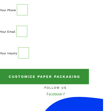
Your Phone
Your Email
Your Inquiry
CUSTOMIZE PAPER PACKAGING
FOLLOW US
Facebook-f